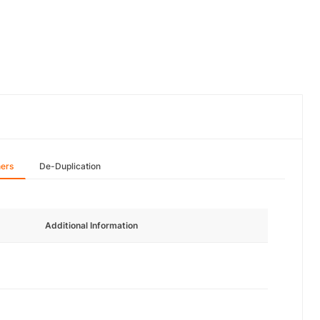
hers
De-Duplication
Additional Information