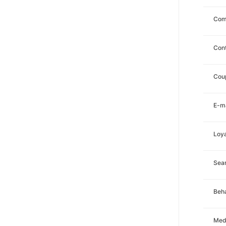
Com
Con
Cou
E-ma
Loya
Sea
Beha
Med