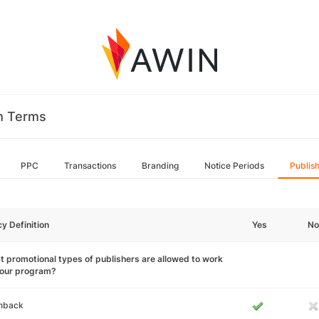
m Terms
PPC
Transactions
Branding
Notice Periods
Publis
cy Definition
Yes
No
 promotional types of publishers are allowed to work
your program?
hback