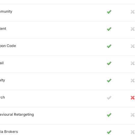
munity
tent
pon Code
il
lty
rch
vioural Retargeting
ia Brokers