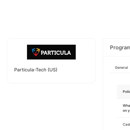
Progra
General
Particula-Tech (US)
Poli
What
on 
Cas