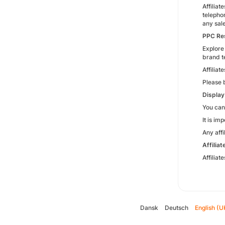
Affiliat
telepho
any sal
PPC Res
Explore 
brand t
Affilia
Please 
Display
You can
It is im
Any aff
Affilia
Affilia
Dansk
Deutsch
English (U