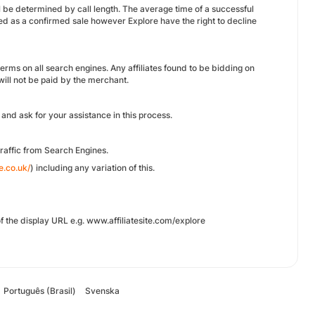
will be determined by call length. The average time of a successful
ded as a confirmed sale however Explore have the right to decline
nd terms on all search engines. Any affiliates found to be bidding on
ll not be paid by the merchant.
and ask for your assistance in this process.
raffic from Search Engines.
e.co.uk/
) including any variation of this.
f the display URL e.g. www.affiliatesite.com/explore
Português (Brasil)
Svenska