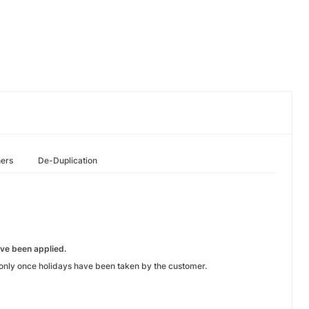
hers
De-Duplication
ve been applied.
nly once holidays have been taken by the customer.