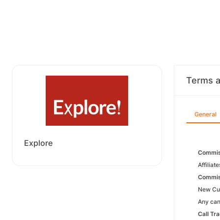
Terms a
General
Explore
Commis
Affiliat
Commiss
New Cus
Any canc
Call Tr