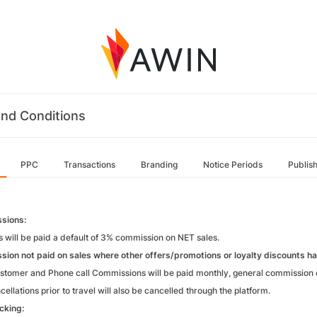
nd Conditions
PPC
Transactions
Branding
Notice Periods
Publis
sions:
es will be paid a default of 3% commission on NET sales.
ion not paid on sales where other offers/promotions or loyalty discounts ha
tomer and Phone call Commissions will be paid monthly, general commission o
ellations prior to travel will also be cancelled through the platform.
acking: