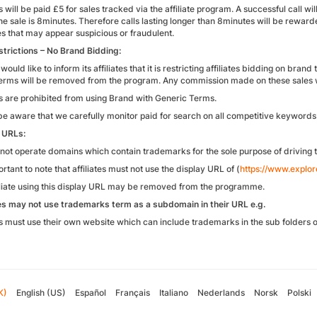
es will be paid £5 for sales tracked via the affiliate program. A successful call 
ne sale is 8minutes. Therefore calls lasting longer than 8minutes will be rewar
es that may appear suspicious or fraudulent.
trictions – No Brand Bidding:
would like to inform its affiliates that it is restricting affiliates bidding on bra
erms will be removed from the program. Any commission made on these sales wi
tes are prohibited from using Brand with Generic Terms.
be aware that we carefully monitor paid for search on all competitive keywords 
 URLs:
not operate domains which contain trademarks for the sole purpose of driving t
portant to note that affiliates must not use the display URL of (
https://www.explor
iliate using this display URL may be removed from the programme.
tes may not use trademarks term as a subdomain in their URL e.g.
tes must use their own website which can include trademarks in the sub folders o
K)
English (US)
Español
Français
Italiano
Nederlands
Norsk
Polski