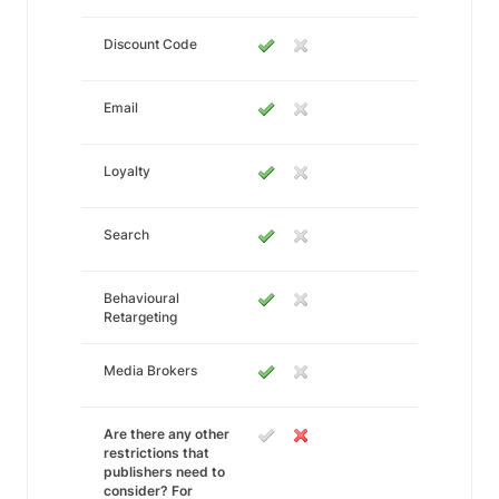
Discount Code
Email
Loyalty
Search
Behavioural
Retargeting
Media Brokers
Are there any other
restrictions that
publishers need to
consider? For