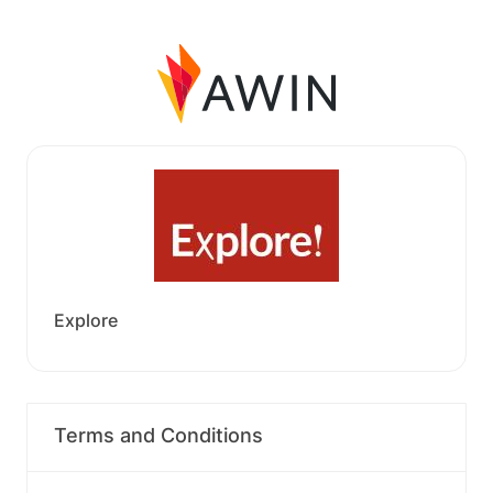
Explore
Terms and Conditions