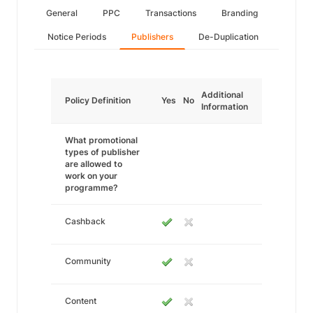
General
PPC
Transactions
Branding
Notice Periods
Publishers
De-Duplication
Additional
Policy Definition
Yes
No
Information
What promotional
types of publisher
are allowed to
work on your
programme?
Cashback
Community
Content