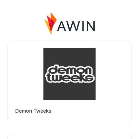
Demon Tweeks