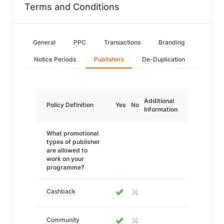
Terms and Conditions
General
PPC
Transactions
Branding
Notice Periods
Publishers
De-Duplication
Additional
Policy Definition
Yes
No
Information
What promotional
types of publisher
are allowed to
work on your
programme?
Cashback
Community