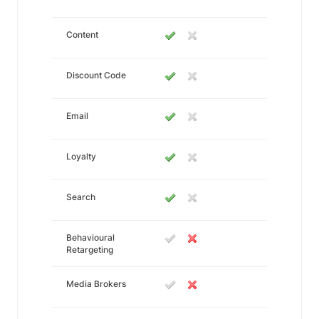
Content
Discount Code
Email
Loyalty
Search
Behavioural
Retargeting
Media Brokers