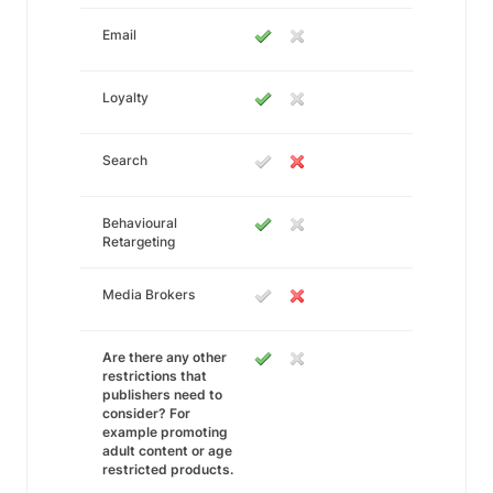
Email
Loyalty
Search
Behavioural
Retargeting
Media Brokers
Are there any other
restrictions that
publishers need to
consider? For
example promoting
adult content or age
restricted products.