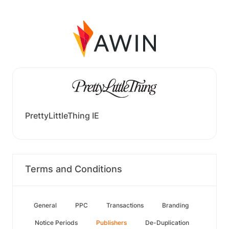
PrettyLittleThing IE
Terms and Conditions
General
PPC
Transactions
Branding
Notice Periods
Publishers
De-Duplication