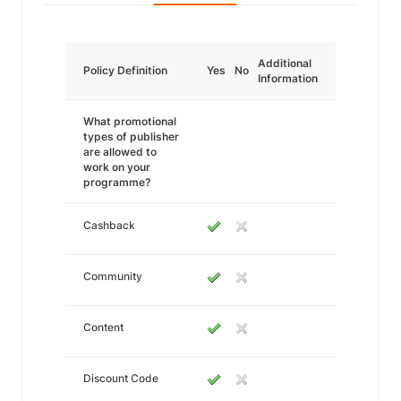
Additional
Policy Definition
Yes
No
Information
What promotional
types of publisher
are allowed to
work on your
programme?
Cashback
Community
Content
Discount Code