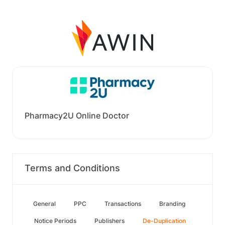
Pharmacy2U Online Doctor
Terms and Conditions
General
PPC
Transactions
Branding
Notice Periods
Publishers
De-Duplication