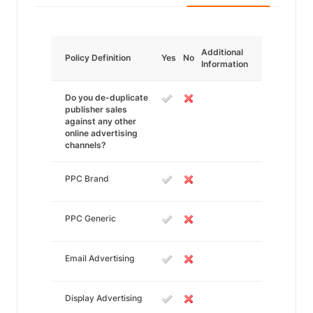
Additional
Policy Definition
Yes
No
Information
Do you de-duplicate
publisher sales
against any other
online advertising
channels?
PPC Brand
PPC Generic
Email Advertising
Display Advertising