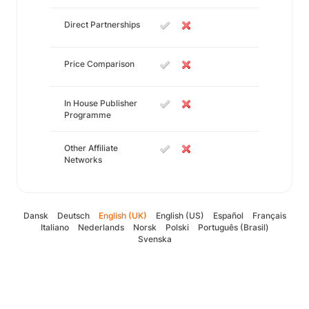
Direct Partnerships
Price Comparison
In House Publisher
Programme
Other Affiliate
Networks
Dansk
Deutsch
English (UK)
English (US)
Español
Français
Italiano
Nederlands
Norsk
Polski
Português (Brasil)
Svenska