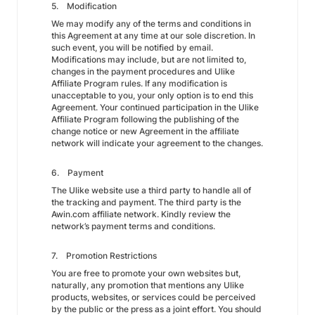
5. Modification
We may modify any of the terms and conditions in
this Agreement at any time at our sole discretion. In
such event, you will be notified by email.
Modifications may include, but are not limited to,
changes in the payment procedures and Ulike
Affiliate Program rules. If any modification is
unacceptable to you, your only option is to end this
Agreement. Your continued participation in the Ulike
Affiliate Program following the publishing of the
change notice or new Agreement in the affiliate
network will indicate your agreement to the changes.
6. Payment
The Ulike website use a third party to handle all of
the tracking and payment. The third party is the
Awin.com affiliate network. Kindly review the
network’s payment terms and conditions.
7. Promotion Restrictions
You are free to promote your own websites but,
naturally, any promotion that mentions any Ulike
products, websites, or services could be perceived
by the public or the press as a joint effort. You should