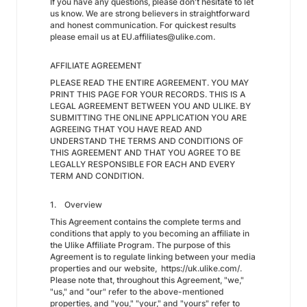
If you have any questions, please don't hesitate to let
us know. We are strong believers in straightforward
and honest communication. For quickest results
please email us at EU.affiliates@ulike.com.
AFFILIATE AGREEMENT
PLEASE READ THE ENTIRE AGREEMENT. YOU MAY
PRINT THIS PAGE FOR YOUR RECORDS. THIS IS A
LEGAL AGREEMENT BETWEEN YOU AND ULIKE. BY
SUBMITTING THE ONLINE APPLICATION YOU ARE
AGREEING THAT YOU HAVE READ AND
UNDERSTAND THE TERMS AND CONDITIONS OF
THIS AGREEMENT AND THAT YOU AGREE TO BE
LEGALLY RESPONSIBLE FOR EACH AND EVERY
TERM AND CONDITION.
1. Overview
This Agreement contains the complete terms and
conditions that apply to you becoming an affiliate in
the Ulike Affiliate Program. The purpose of this
Agreement is to regulate linking between your media
properties and our website, https://uk.ulike.com/.
Please note that, throughout this Agreement, "we,"
"us," and "our" refer to the above-mentioned
properties, and "you," "your," and "yours" refer to