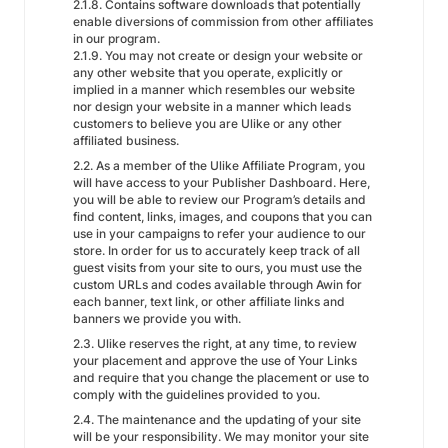
2.1.8. Contains software downloads that potentially
enable diversions of commission from other affiliates
in our program.
2.1.9. You may not create or design your website or
any other website that you operate, explicitly or
implied in a manner which resembles our website
nor design your website in a manner which leads
customers to believe you are Ulike or any other
affiliated business.
2.2. As a member of the Ulike Affiliate Program, you
will have access to your Publisher Dashboard. Here,
you will be able to review our Program’s details and
find content, links, images, and coupons that you can
use in your campaigns to refer your audience to our
store. In order for us to accurately keep track of all
guest visits from your site to ours, you must use the
custom URLs and codes available through Awin for
each banner, text link, or other affiliate links and
banners we provide you with.
2.3. Ulike reserves the right, at any time, to review
your placement and approve the use of Your Links
and require that you change the placement or use to
comply with the guidelines provided to you.
2.4. The maintenance and the updating of your site
will be your responsibility. We may monitor your site