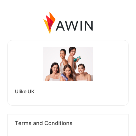
Ulike UK
Terms and Conditions