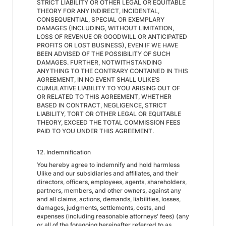
STRICT LIABILITY OR OTHER LEGAL OR EQUITABLE
THEORY FOR ANY INDIRECT, INCIDENTAL,
CONSEQUENTIAL, SPECIAL OR EXEMPLARY
DAMAGES (INCLUDING, WITHOUT LIMITATION,
LOSS OF REVENUE OR GOODWILL OR ANTICIPATED
PROFITS OR LOST BUSINESS), EVEN IF WE HAVE
BEEN ADVISED OF THE POSSIBILITY OF SUCH
DAMAGES. FURTHER, NOTWITHSTANDING
ANYTHING TO THE CONTRARY CONTAINED IN THIS
AGREEMENT, IN NO EVENT SHALL ULIKE’S
CUMULATIVE LIABILITY TO YOU ARISING OUT OF
OR RELATED TO THIS AGREEMENT, WHETHER
BASED IN CONTRACT, NEGLIGENCE, STRICT
LIABILITY, TORT OR OTHER LEGAL OR EQUITABLE
THEORY, EXCEED THE TOTAL COMMISSION FEES
PAID TO YOU UNDER THIS AGREEMENT.
12. Indemnification
You hereby agree to indemnify and hold harmless
Ulike and our subsidiaries and affiliates, and their
directors, officers, employees, agents, shareholders,
partners, members, and other owners, against any
and all claims, actions, demands, liabilities, losses,
damages, judgments, settlements, costs, and
expenses (including reasonable attorneys' fees) (any
or all of the foregoing hereinafter referred to as