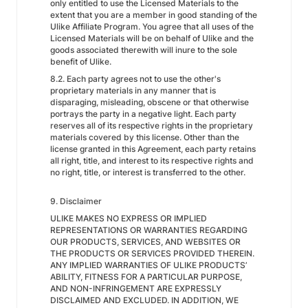
only entitled to use the Licensed Materials to the
extent that you are a member in good standing of the
Ulike Affiliate Program. You agree that all uses of the
Licensed Materials will be on behalf of Ulike and the
goods associated therewith will inure to the sole
benefit of Ulike.
8.2. Each party agrees not to use the other's
proprietary materials in any manner that is
disparaging, misleading, obscene or that otherwise
portrays the party in a negative light. Each party
reserves all of its respective rights in the proprietary
materials covered by this license. Other than the
license granted in this Agreement, each party retains
all right, title, and interest to its respective rights and
no right, title, or interest is transferred to the other.
9. Disclaimer
ULIKE MAKES NO EXPRESS OR IMPLIED
REPRESENTATIONS OR WARRANTIES REGARDING
OUR PRODUCTS, SERVICES, AND WEBSITES OR
THE PRODUCTS OR SERVICES PROVIDED THEREIN.
ANY IMPLIED WARRANTIES OF ULIKE PRODUCTS’
ABILITY, FITNESS FOR A PARTICULAR PURPOSE,
AND NON-INFRINGEMENT ARE EXPRESSLY
DISCLAIMED AND EXCLUDED. IN ADDITION, WE