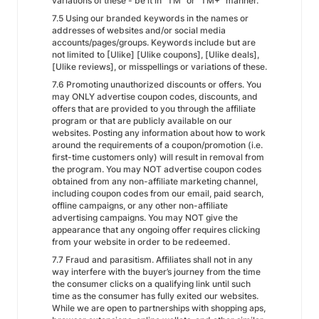
variations of these - be it in "TM" or "TM+" manner.
7.5 Using our branded keywords in the names or
addresses of websites and/or social media
accounts/pages/groups. Keywords include but are
not limited to [Ulike] [Ulike coupons], [Ulike deals],
[Ulike reviews], or misspellings or variations of these.
7.6 Promoting unauthorized discounts or offers. You
may ONLY advertise coupon codes, discounts, and
offers that are provided to you through the affiliate
program or that are publicly available on our
websites. Posting any information about how to work
around the requirements of a coupon/promotion (i.e.
first-time customers only) will result in removal from
the program. You may NOT advertise coupon codes
obtained from any non-affiliate marketing channel,
including coupon codes from our email, paid search,
offline campaigns, or any other non-affiliate
advertising campaigns. You may NOT give the
appearance that any ongoing offer requires clicking
from your website in order to be redeemed.
7.7 Fraud and parasitism. Affiliates shall not in any
way interfere with the buyer’s journey from the time
the consumer clicks on a qualifying link until such
time as the consumer has fully exited our websites.
While we are open to partnerships with shopping aps,