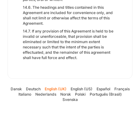
14.6. The headings and titles contained in this
Agreement are included for convenience only, and
shall not limit or otherwise affect the terms of this
Agreement.
14.7. If any provision of this Agreement is held to be
invalid or unenforceable, that provision shall be
eliminated or limited to the minimum extent
necessary such that the intent of the parties is
effectuated, and the remainder of this agreement
shall have full force and effect.
Dansk
Deutsch
English (UK)
English (US)
Español
Français
Italiano
Nederlands
Norsk
Polski
Português (Brasil)
Svenska