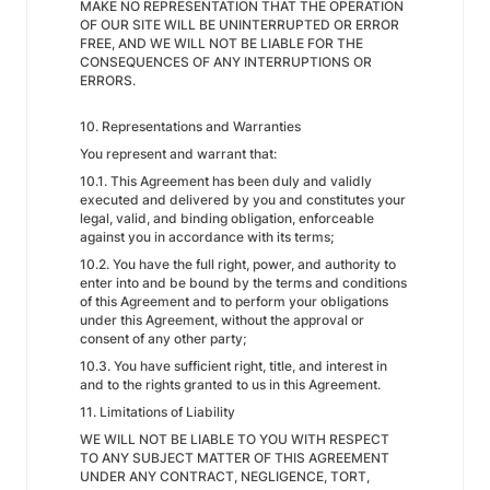
MAKE NO REPRESENTATION THAT THE OPERATION
OF OUR SITE WILL BE UNINTERRUPTED OR ERROR
FREE, AND WE WILL NOT BE LIABLE FOR THE
CONSEQUENCES OF ANY INTERRUPTIONS OR
ERRORS.
10. Representations and Warranties
You represent and warrant that:
10.1. This Agreement has been duly and validly
executed and delivered by you and constitutes your
legal, valid, and binding obligation, enforceable
against you in accordance with its terms;
10.2. You have the full right, power, and authority to
enter into and be bound by the terms and conditions
of this Agreement and to perform your obligations
under this Agreement, without the approval or
consent of any other party;
10.3. You have sufficient right, title, and interest in
and to the rights granted to us in this Agreement.
11. Limitations of Liability
WE WILL NOT BE LIABLE TO YOU WITH RESPECT
TO ANY SUBJECT MATTER OF THIS AGREEMENT
UNDER ANY CONTRACT, NEGLIGENCE, TORT,