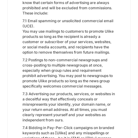
know that certain forms of advertising are always
prohibited and will be excluded from commissions.
These include:
7.1 Email spamming or unsolicited commercial email
(UCE).
You may use mailings to customers to promote Ulike
products so long as the recipient is already a
customer or subscriber of your services, websites,
or social media accounts, and recipients have the
option to remove themselves from future mailings.
7.2 Postings to non-commercial newsgroups and
cross-posting to multiple newsgroups at once,
especially when group rules and requirement
prohibit advertising. You may post to newsgroups to
promote Ulike products so long as the news group
specifically welcomes commercial messages.
7.3 Advertising our products, services, or websites in
a deceitful way that effectively conceals or
misrepresents your identity, your domain name, or
your return email address. At all times, you must
clearly represent yourself and your websites as
independent from ours.
7.4 Bidding in Pay-Per-Click campaigns on branded
keywords such as [Ulike] and any misspellings or