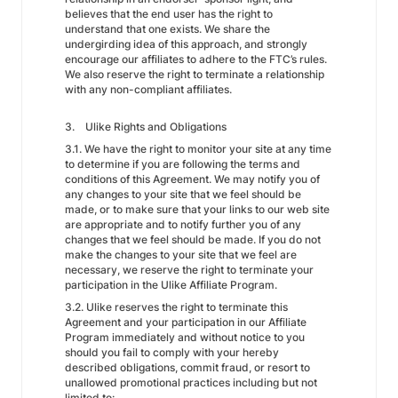
believes that the end user has the right to
understand that one exists. We share the
undergirding idea of this approach, and strongly
encourage our affiliates to adhere to the FTC’s rules.
We also reserve the right to terminate a relationship
with any non-compliant affiliates.
3. Ulike Rights and Obligations
3.1. We have the right to monitor your site at any time
to determine if you are following the terms and
conditions of this Agreement. We may notify you of
any changes to your site that we feel should be
made, or to make sure that your links to our web site
are appropriate and to notify further you of any
changes that we feel should be made. If you do not
make the changes to your site that we feel are
necessary, we reserve the right to terminate your
participation in the Ulike Affiliate Program.
3.2. Ulike reserves the right to terminate this
Agreement and your participation in our Affiliate
Program immediately and without notice to you
should you fail to comply with your hereby
described obligations, commit fraud, or resort to
unallowed promotional practices including but not
limited to: