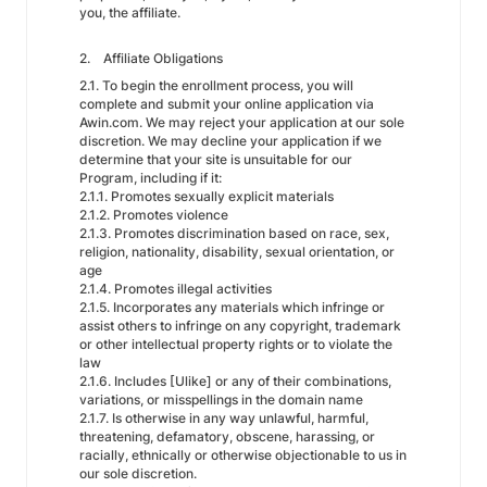
you, the affiliate.
2. Affiliate Obligations
2.1. To begin the enrollment process, you will
complete and submit your online application via
Awin.com. We may reject your application at our sole
discretion. We may decline your application if we
determine that your site is unsuitable for our
Program, including if it:
2.1.1. Promotes sexually explicit materials
2.1.2. Promotes violence
2.1.3. Promotes discrimination based on race, sex,
religion, nationality, disability, sexual orientation, or
age
2.1.4. Promotes illegal activities
2.1.5. Incorporates any materials which infringe or
assist others to infringe on any copyright, trademark
or other intellectual property rights or to violate the
law
2.1.6. Includes [Ulike] or any of their combinations,
variations, or misspellings in the domain name
2.1.7. Is otherwise in any way unlawful, harmful,
threatening, defamatory, obscene, harassing, or
racially, ethnically or otherwise objectionable to us in
our sole discretion.