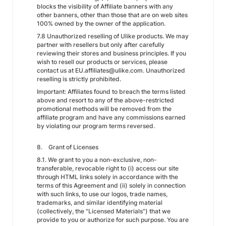
blocks the visibility of Affiliate banners with any
other banners, other than those that are on web sites
100% owned by the owner of the application.
7.8 Unauthorized reselling of Ulike products. We may
partner with resellers but only after carefully
reviewing their stores and business principles. If you
wish to resell our products or services, please
contact us at EU.affiliates@ulike.com. Unauthorized
reselling is strictly prohibited.
Important: Affiliates found to breach the terms listed
above and resort to any of the above-restricted
promotional methods will be removed from the
affiliate program and have any commissions earned
by violating our program terms reversed.
8. Grant of Licenses
8.1. We grant to you a non-exclusive, non-
transferable, revocable right to (i) access our site
through HTML links solely in accordance with the
terms of this Agreement and (ii) solely in connection
with such links, to use our logos, trade names,
trademarks, and similar identifying material
(collectively, the "Licensed Materials") that we
provide to you or authorize for such purpose. You are