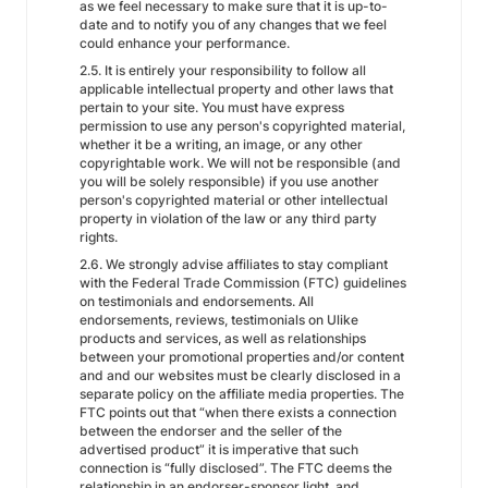
as we feel necessary to make sure that it is up-to-
date and to notify you of any changes that we feel
could enhance your performance.
2.5. It is entirely your responsibility to follow all
applicable intellectual property and other laws that
pertain to your site. You must have express
permission to use any person's copyrighted material,
whether it be a writing, an image, or any other
copyrightable work. We will not be responsible (and
you will be solely responsible) if you use another
person's copyrighted material or other intellectual
property in violation of the law or any third party
rights.
2.6. We strongly advise affiliates to stay compliant
with the Federal Trade Commission (FTC) guidelines
on testimonials and endorsements. All
endorsements, reviews, testimonials on Ulike
products and services, as well as relationships
between your promotional properties and/or content
and and our websites must be clearly disclosed in a
separate policy on the affiliate media properties. The
FTC points out that “when there exists a connection
between the endorser and the seller of the
advertised product” it is imperative that such
connection is “fully disclosed”. The FTC deems the
relationship in an endorser-sponsor light, and