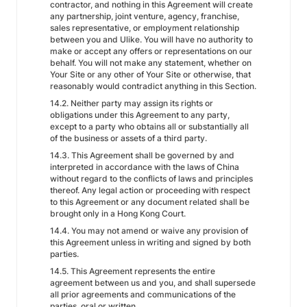
contractor, and nothing in this Agreement will create
any partnership, joint venture, agency, franchise,
sales representative, or employment relationship
between you and Ulike. You will have no authority to
make or accept any offers or representations on our
behalf. You will not make any statement, whether on
Your Site or any other of Your Site or otherwise, that
reasonably would contradict anything in this Section.
14.2. Neither party may assign its rights or
obligations under this Agreement to any party,
except to a party who obtains all or substantially all
of the business or assets of a third party.
14.3. This Agreement shall be governed by and
interpreted in accordance with the laws of China
without regard to the conflicts of laws and principles
thereof. Any legal action or proceeding with respect
to this Agreement or any document related shall be
brought only in a Hong Kong Court.
14.4. You may not amend or waive any provision of
this Agreement unless in writing and signed by both
parties.
14.5. This Agreement represents the entire
agreement between us and you, and shall supersede
all prior agreements and communications of the
parties, oral or written.