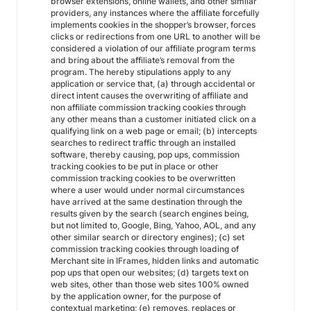
browser extensions, online wallets, and other similar
providers, any instances where the affiliate forcefully
implements cookies in the shopper’s browser, forces
clicks or redirections from one URL to another will be
considered a violation of our affiliate program terms
and bring about the affiliate’s removal from the
program. The hereby stipulations apply to any
application or service that, (a) through accidental or
direct intent causes the overwriting of affiliate and
non affiliate commission tracking cookies through
any other means than a customer initiated click on a
qualifying link on a web page or email; (b) intercepts
searches to redirect traffic through an installed
software, thereby causing, pop ups, commission
tracking cookies to be put in place or other
commission tracking cookies to be overwritten
where a user would under normal circumstances
have arrived at the same destination through the
results given by the search (search engines being,
but not limited to, Google, Bing, Yahoo, AOL, and any
other similar search or directory engines); (c) set
commission tracking cookies through loading of
Merchant site in IFrames, hidden links and automatic
pop ups that open our websites; (d) targets text on
web sites, other than those web sites 100% owned
by the application owner, for the purpose of
contextual marketing; (e) removes, replaces or