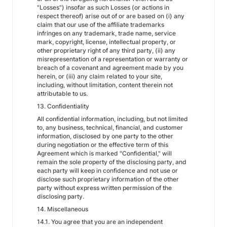
"Losses") insofar as such Losses (or actions in
respect thereof) arise out of or are based on (i) any
claim that our use of the affiliate trademarks
infringes on any trademark, trade name, service
mark, copyright, license, intellectual property, or
other proprietary right of any third party, (ii) any
misrepresentation of a representation or warranty or
breach of a covenant and agreement made by you
herein, or (iii) any claim related to your site,
including, without limitation, content therein not
attributable to us.
13. Confidentiality
All confidential information, including, but not limited
to, any business, technical, financial, and customer
information, disclosed by one party to the other
during negotiation or the effective term of this
Agreement which is marked "Confidential," will
remain the sole property of the disclosing party, and
each party will keep in confidence and not use or
disclose such proprietary information of the other
party without express written permission of the
disclosing party.
14. Miscellaneous
14.1. You agree that you are an independent