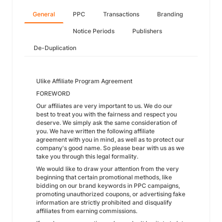
General
PPC
Transactions
Branding
Notice Periods
Publishers
De-Duplication
Ulike Affiliate Program Agreement
FOREWORD
Our affiliates are very important to us. We do our
best to treat you with the fairness and respect you
deserve. We simply ask the same consideration of
you. We have written the following affiliate
agreement with you in mind, as well as to protect our
company's good name. So please bear with us as we
take you through this legal formality.
We would like to draw your attention from the very
beginning that certain promotional methods, like
bidding on our brand keywords in PPC campaigns,
promoting unauthorized coupons, or advertising fake
information are strictly prohibited and disqualify
affiliates from earning commissions.