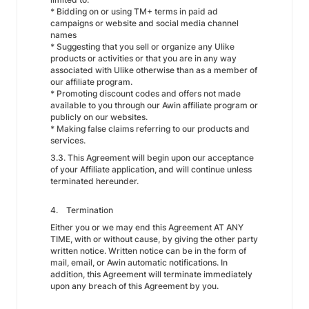
* Bidding on or using TM+ terms in paid ad
campaigns or website and social media channel
names
* Suggesting that you sell or organize any Ulike
products or activities or that you are in any way
associated with Ulike otherwise than as a member of
our affiliate program.
* Promoting discount codes and offers not made
available to you through our Awin affiliate program or
publicly on our websites.
* Making false claims referring to our products and
services.
3.3. This Agreement will begin upon our acceptance
of your Affiliate application, and will continue unless
terminated hereunder.
4. Termination
Either you or we may end this Agreement AT ANY
TIME, with or without cause, by giving the other party
written notice. Written notice can be in the form of
mail, email, or Awin automatic notifications. In
addition, this Agreement will terminate immediately
upon any breach of this Agreement by you.