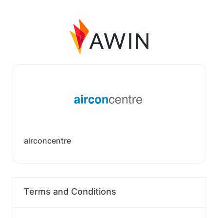
airconcentre
Terms and Conditions