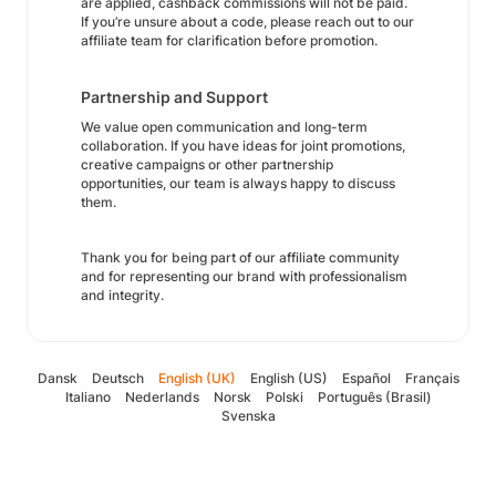
are applied, cashback commissions will not be paid.
If you’re unsure about a code, please reach out to our
affiliate team for clarification before promotion.
Partnership and Support
We value open communication and long-term
collaboration. If you have ideas for joint promotions,
creative campaigns or other partnership
opportunities, our team is always happy to discuss
them.
Thank you for being part of our affiliate community
and for representing our brand with professionalism
and integrity.
Dansk
Deutsch
English (UK)
English (US)
Español
Français
Italiano
Nederlands
Norsk
Polski
Português (Brasil)
Svenska