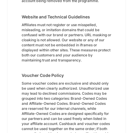
account being removed from the programme.
Website and Technical Guidelines
Affiliates must not register or use misspelled,
misleading, or imitation domains that could be
confused with our brand or partners. URL masking or
cloaking is not allowed. Our website or any of our
content must not be embedded in iframes or
displayed within other sites. These measures protect
both our customers and your audience by
maintaining trust and transparency.
Voucher Code Policy
Some voucher codes are exclusive and should only
be used when clearly authorized. Unauthorized use
may lead to declined commissions. Codes may be
grouped into two categories: Brand-Owned Codes
and Affiliate-Owned Codes. Brand-Owned Codes
are reserved for our internal channels, while
Affiliate-Owned Codes are designed specifically for
our partners and can be used freely when listed in
your affiliate account. Cashback and voucher codes
cannot be used together on the same order; if both