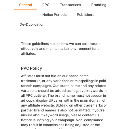
General
PPC
Transactions
Branding
Notice Periods
Publishers
De-Duplication
These guidelines outline how we can collaborate
effectively and maintain a fair environment for all
affiliates.
PPC Policy
Affiliates must not bid on our brand name,
trademarks, or any variations or misspellings in paid
search campaigns. Our brand name and any related
variations should be added as negative keywords in
all PPC activity. The brand name must not appear in
ad copy, display URLs, or within the main domain of
any affiliate website. Bidding on other trademarks or
partner brand names is also not permitted. If you’re
unsure about keyword usage, please contact us
before launching your campaign. Non-compliance
may result in commissions being adjusted or the