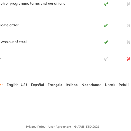
ch of programme terms and conditions
icate order
 was out of stock
er
K)
English (US)
Español
Français
Italiano
Nederlands
Norsk
Polski
Privacy Policy
|
User Agreement
|
© AWIN LTD 2026