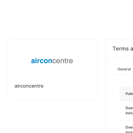
Terms a
General
airconcentre
Poli
Does
incl
Does
incl