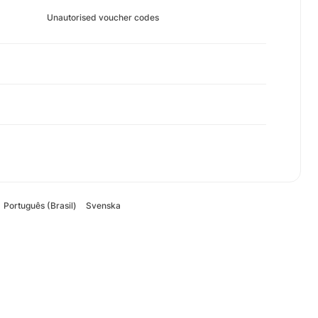
Unautorised voucher codes
Português (Brasil)
Svenska