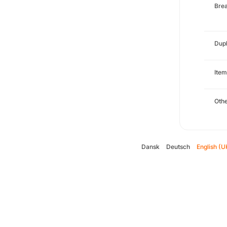
Brea
Dupl
Item
Oth
Dansk
Deutsch
English (U