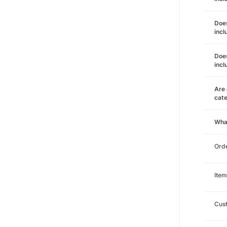
Does
incl
Does
incl
Are 
cat
Wha
Orde
Item
Cust