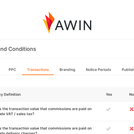
nd Conditions
PPC
Transactions
Branding
Notice Periods
Publis
cy Definition
Yes
No
 the transaction value that commissions are paid on
ude VAT / sales tax?
 the transaction value that commissions are paid on
ude delivery charges?