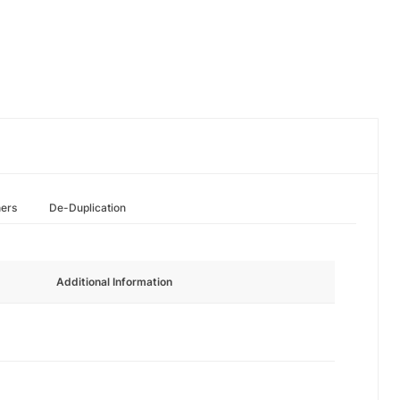
hers
De-Duplication
Additional Information