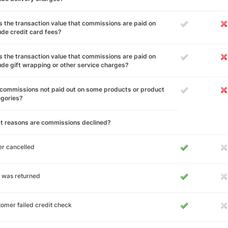
 the transaction value that commissions are paid on
ude credit card fees?
 the transaction value that commissions are paid on
ude gift wrapping or other service charges?
commissions not paid out on some products or product
egories?
t reasons are commissions declined?
r cancelled
 was returned
omer failed credit check