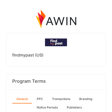
findmypast (US)
Program Terms
General
PPC
Transactions
Branding
Notice Periods
Publishers