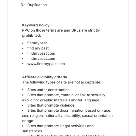
De-Duplication
Keyword Policy
PPC on those terms are and URLs are strictly
prohibited:
findmypast
find my past
findmypast com
findmypast.com
www.findmypast.com
Affiliate eligibility criteria
The following types of site are not acceptable:
Sites under construction
Sites that promote, contain, or link to sexually
explicit or graphic materials and/or language
Sites that promote violence
Sites that promote discrimination based on race,
sex, religion, nationality, disability, sexual orientation,
or age
Sites that promote illegal activities and
substances