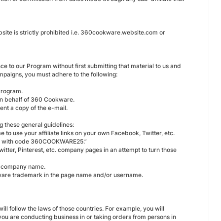
ite is strictly prohibited i.e. 360cookware.website.com or
nce to our Program without first submitting that material to us and
mpaigns, you must adhere to the following:
Program.
 on behalf of 360 Cookware.
ent a copy of the e-mail.
g these general guidelines:
 to use your affiliate links on your own Facebook, Twitter, etc.
day with code 360COOKWARE25.”
tter, Pinterest, etc. company pages in an attempt to turn those
d company name.
ware trademark in the page name and/or username.
ill follow the laws of those countries. For example, you will
ou are conducting business in or taking orders from persons in