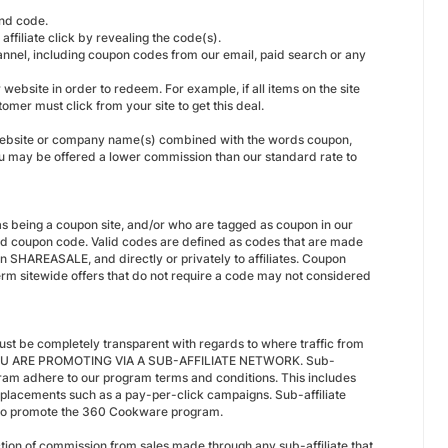
and code.
filiate click by revealing the code(s).
nnel, including coupon codes from our email, paid search or any
ebsite in order to redeem. For example, if all items on the site
tomer must click from your site to get this deal.
our website or company name(s) combined with the words coupon,
u may be offered a lower commission than our standard rate to
s being a coupon site, and/or who are tagged as coupon in our
id coupon code. Valid codes are defined as codes that are made
 in SHAREASALE, and directly or privately to affiliates. Coupon
-term sitewide offers that do not require a code may not considered
st be completely transparent with regards to where traffic from
YOU ARE PROMOTING VIA A SUB-AFFILIATE NETWORK. Sub-
gram adhere to our program terms and conditions. This includes
d placements such as a pay-per-click campaigns. Sub-affiliate
te to promote the 360 Cookware program.
ction of commission from sales made through any sub-affiliate that