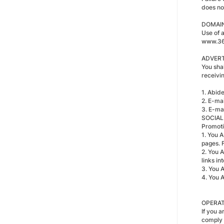
does no
DOMAI
Use of 
www.36
ADVERT
You shal
receivi
1. Abid
2. E-ma
3. E-mai
SOCIAL
Promoti
1. You A
pages. 
2. You 
links int
3. You 
4. You 
OPERAT
If you a
comply 