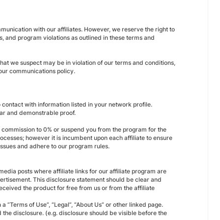
unication with our affiliates. However, we reserve the right to
s, and program violations as outlined in these terms and
 that we suspect may be in violation of our terms and conditions,
 our communications policy.
contact with information listed in your network profile.
lear and demonstrable proof.
our commission to 0% or suspend you from the program for the
ocesses; however it is incumbent upon each affiliate to ensure
 issues and adhere to our program rules.
edia posts where affiliate links for our affiliate program are
dvertisement. This disclosure statement should be clear and
ceived the product for free from us or from the affiliate
a “Terms of Use”, “Legal”, “About Us” or other linked page.
 the disclosure. (e.g. disclosure should be visible before the