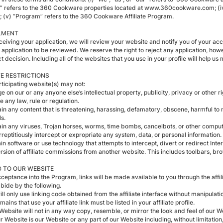
” refers to the 360 Cookware properties located at www.360cookware.com; (iv) “
; (v) “Program” refers to the 360 Cookware Affiliate Program.
LMENT
eceiving your application, we will review your website and notify you of your ac
r application to be reviewed. We reserve the right to reject any application, h
t decision. Including all of the websites that you use in your profile will help us
E RESTRICTIONS
rticipating website(s) may not:
nge on our or any anyone else’s intellectual property, publicity, privacy or other ri
te any law, rule or regulation.
in any content that is threatening, harassing, defamatory, obscene, harmful to 
s.
ain any viruses, Trojan horses, worms, time bombs, cancelbots, or other compu
rreptitiously intercept or expropriate any system, data, or personal information.
in software or use technology that attempts to intercept, divert or redirect Inter
ersion of affiliate commissions from another website. This includes toolbars, b
G TO OUR WEBSITE
ceptance into the Program, links will be made available to you through the aff
bide by the following.
ill only use linking code obtained from the affiliate interface without manipulati
omains that use your affiliate link must be listed in your affiliate profile.
Website will not in any way copy, resemble, or mirror the look and feel of our W
r Website is our Website or any part of our Website including, without limitatio