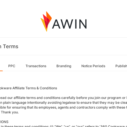
m Terms
PPC
Transactions
Branding
Notice Periods
Publis
kware Affiliate Terms & Conditions
read our affiliate terms and conditions carefully before you join our program 
in plain language intentionally avoiding legalese to ensure that they may be clear
ible for ensuring that its employees, agents and contractors comply with these t
 Thank you.
TIONS
in these terms and conditions: (i) “We”, “us”, or “our” refers to ‘360 Cookware and 