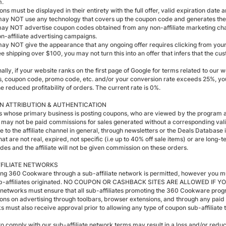
m.
ns must be displayed in their entirety with the full offer, valid expiration date 
may NOT use any technology that covers up the coupon code and generates the af
may NOT advertise coupon codes obtained from any non-affiliate marketing cha
on-affiliate advertising campaigns.
may NOT give the appearance that any ongoing offer requires clicking from your w
e shipping over $100, you may not turn this into an offer that infers that the cus
nally, if your website ranks on the first page of Google for terms related to 
, coupon code, promo code, etc. and/or your conversion rate exceeds 25%, yo
he reduced profitability of orders. The current rate is 0%.
 ATTRIBUTION & AUTHENTICATION
tes whose primary business is posting coupons, who are viewed by the program a
 may not be paid commissions for sales generated without a corresponding val
e to the affiliate channel in general, through newsletters or the Deals Database
at are not real, expired, not specific (i.e up to 40% off sale items) or are long
des and the affiliate will not be given commission on these orders.
FILIATE NETWORKS
ng 360 Cookware through a sub-affiliate network is permitted, however you mu
ub-affiliates originated. NO COUPON OR CASHBACK SITES ARE ALLOWED IF 
te networks must ensure that all sub-affiliates promoting the 360 Cookware pro
tions on advertising through toolbars, browser extensions, and through any pai
s must also receive approval prior to allowing any type of coupon sub-affilia
 to comply with our sub-affiliate network terms may result in a loss and/or redu