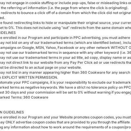
ay not engage in cookie stuffing or include pop-ups, false or misleading links o
the referring url information (i.e. the page from where the click is originating).
 redirects to bounce a click off of a domain from which the click did not origin
ted.
re found redirecting links to hide or manipulate their original source, your cur
set to 0%. This does not include using “out” redirects from the same domain where
IDELINES
are enrolled in our Program and participate in PPC advertising, you must adhere 
may not bid on any of our trademarked terms (which are identified below), includ
campaigns on Google, MSN, Yahoo, Facebook or any other network WITHOUT
may not use our trademarked terms in sequence with any other keyword (i.
may not use our trademarked terms in your ad title, ad copy, display name o
may not direct link to our website from any Pay Per Click ad or use redirects t
ust be directed to an actual page on your website.
may not bid in any manner appearing higher than 360 Cookware for any search te
m EXPLICIT WRITTEN PERMISSION.
automate your PPC campaigns, it is your responsibility to exclude our tradema
rked terms as negative keywords. We have a strict no tolerance policy on PPC 
past 30 days and your commission will be set to 0% without warning if you eng
arked Terms: 360 Cookware
 GUIDELINES
are enrolled in our Program and your Website promotes coupon codes, you must 
may ONLY advertise coupon codes that are provided to you through the affiliate
ing any information about how to work around the requirements of a coupon/promo