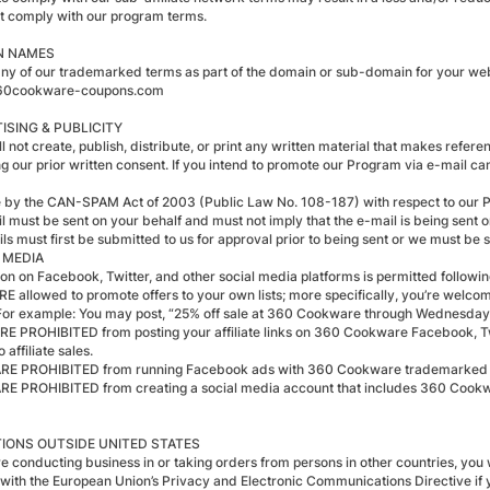
t comply with our program terms.
N NAMES
any of our trademarked terms as part of the domain or sub-domain for your webs
0cookware-coupons.com
ISING & PUBLICITY
l not create, publish, distribute, or print any written material that makes refere
ng our prior written consent. If you intend to promote our Program via e-mail ca
e by the CAN-SPAM Act of 2003 (Public Law No. 108-187) with respect to our 
il must be sent on your behalf and must not imply that the e-mail is being sent
ls must first be submitted to us for approval prior to being sent or we must be s
 MEDIA
on on Facebook, Twitter, and other social media platforms is permitted followin
RE allowed to promote offers to your own lists; more specifically, you’re welcome
For example: You may post, “25% off sale at 360 Cookware through Wednes
ARE PROHIBITED from posting your affiliate links on 360 Cookware Facebook, Twi
o affiliate sales.
ARE PROHIBITED from running Facebook ads with 360 Cookware trademarke
ARE PROHIBITED from creating a social media account that includes 360 Cook
IONS OUTSIDE UNITED STATES
re conducting business in or taking orders from persons in other countries, you w
with the European Union’s Privacy and Electronic Communications Directive if y