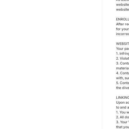
website
website
ENROL
After r
for you
incorrec
WEBSIT
Your pa
1. Infri
2. Viola
3. Conta
material
4. Cont
with, su
5. Conta
the div
LINKIN
Upon ac
to and a
1. You w
2. All d
3. Your 
that you