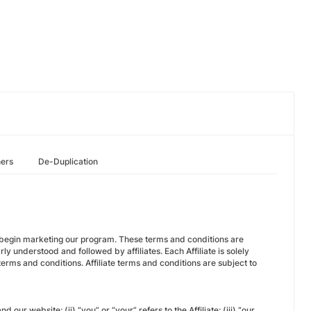
hers
De-Duplication
or begin marketing our program. These terms and conditions are
ly understood and followed by affiliates. Each Affiliate is solely
erms and conditions. Affiliate terms and conditions are subject to
our website; (ii) “you” or “your” refers to the Affiliate; (iii) “our