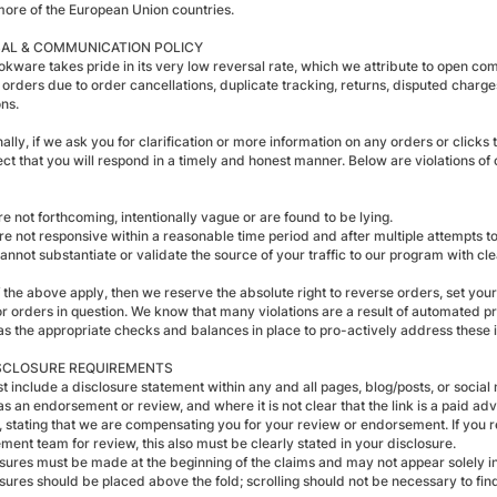
more of the European Union countries.
AL & COMMUNICATION POLICY
kware takes pride in its very low reversal rate, which we attribute to open comm
 orders due to order cancellations, duplicate tracking, returns, disputed charge
ons.
ally, if we ask you for clarification or more information on any orders or clicks
ct that you will respond in a timely and honest manner. Below are violations of
re not forthcoming, intentionally vague or are found to be lying.
re not responsive within a reasonable time period and after multiple attempts to 
cannot substantiate or validate the source of your traffic to our program with c
of the above apply, then we reserve the absolute right to reverse orders, set y
or orders in question. We know that many violations are a result of automated pr
 has the appropriate checks and balances in place to pro-actively address these
SCLOSURE REQUIREMENTS
 include a disclosure statement within any and all pages, blog/posts, or social m
as an endorsement or review, and where it is not clear that the link is a paid a
 stating that we are compensating you for your review or endorsement. If you re
ent team for review, this also must be clearly stated in your disclosure.
osures must be made at the beginning of the claims and may not appear solely in 
sures should be placed above the fold; scrolling should not be necessary to find