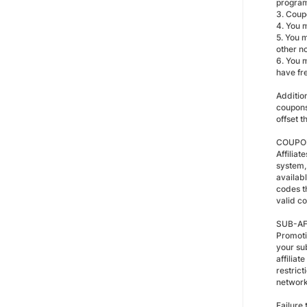
progra
3. Coupo
4. You 
5. You 
other n
6. You 
have fre
Additio
coupons
offset t
COUPON
Affilia
system,
availabl
codes th
valid co
SUB-AF
Promoti
your s
affilia
restric
network
Failure