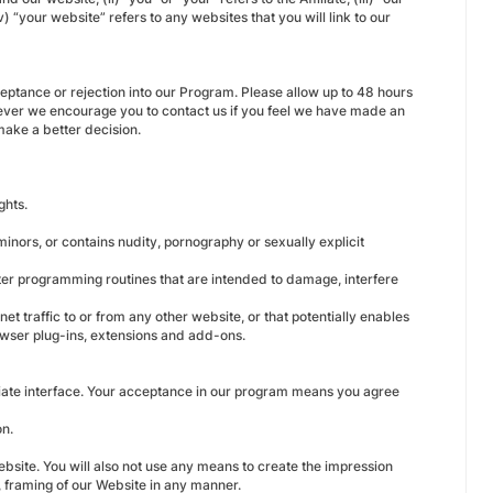
your website” refers to any websites that you will link to our
ceptance or rejection into our Program. Please allow up to 48 hours
owever we encourage you to contact us if you feel we have made an
 make a better decision.
ghts.
minors, or contains nudity, pornography or sexually explicit
ter programming routines that are intended to damage, interfere
net traffic to or from any other website, or that potentially enables
rowser plug-ins, extensions and add-ons.
iliate interface. Your acceptance in our program means you agree
on.
ebsite. You will also not use any means to create the impression
n, framing of our Website in any manner.