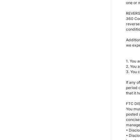
one or 
REVERS
360 Coo
reverse
conditi
Addition
we expe
1. You a
2. You a
3. You 
If any 
period 
that it
FTC DI
You must
posted 
concise,
managem
• Discl
• Disclo