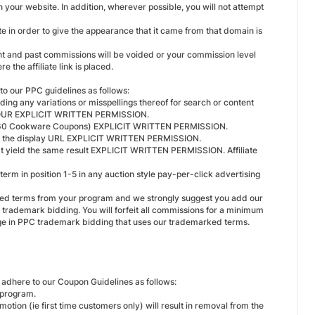
n your website. In addition, wherever possible, you will not attempt
ate in order to give the appearance that it came from that domain is
rent and past commissions will be voided or your commission level
 the affiliate link is placed.
to our PPC guidelines as follows:
ing any variations or misspellings thereof for search or content
 OUR EXPLICIT WRITTEN PERMISSION.
e. 360 Cookware Coupons) EXPLICIT WRITTEN PERMISSION.
r as the display URL EXPLICIT WRITTEN PERMISSION.
hat yield the same result EXPLICIT WRITTEN PERMISSION. Affiliate
rm in position 1-5 in any auction style pay-per-click advertising
rked terms from your program and we strongly suggest you add our
trademark bidding. You will forfeit all commissions for a minimum
age in PPC trademark bidding that uses our trademarked terms.
adhere to our Coupon Guidelines as follows:
 program.
tion (ie first time customers only) will result in removal from the