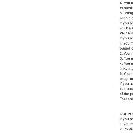
4. You m
to mask 
5. Using
prohibi
If you a
will be 
PPC GU
If you 
1. You 
based 
2. You 
3. You 
4. You 
links m
5. You 
progra
If you 
tradema
of the 
Tradem
COUPON
If you 
1. You 
2. Post