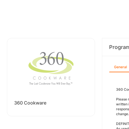
Progra
General
360 Coo
Please 
360 Cookware
written 
respons
change.
DEFINI
As used 