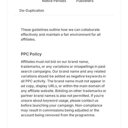
Notice Periods
Publishers
De-Duplication
These guidelines outline how we can collaborate
effectively and maintain a fair environment for all
affiliates.
PPC Policy
Affiliates must not bid on our brand name,
trademarks, or any variations or misspellings in paid
search campaigns. Our brand name and any related
variations should be added as negative keywords in
all PPC activity. The brand name must not appear in
ad copy, display URLs, or within the main domain of
any affiliate website. Bidding on other trademarks or
partner brand names is also not permitted. If you’re
unsure about keyword usage, please contact us
before launching your campaign. Non-compliance
may result in commissions being adjusted or the
account being removed from the programme.