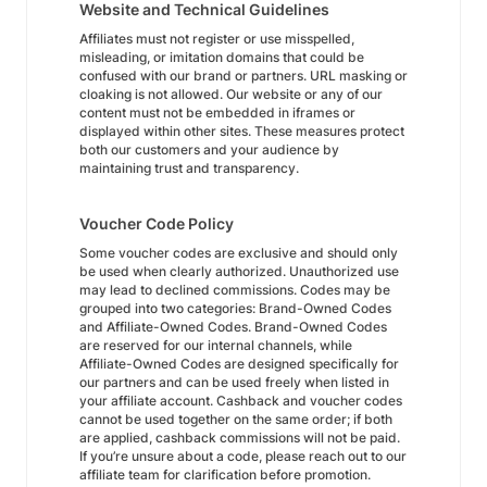
Website and Technical Guidelines
Affiliates must not register or use misspelled,
misleading, or imitation domains that could be
confused with our brand or partners. URL masking or
cloaking is not allowed. Our website or any of our
content must not be embedded in iframes or
displayed within other sites. These measures protect
both our customers and your audience by
maintaining trust and transparency.
Voucher Code Policy
Some voucher codes are exclusive and should only
be used when clearly authorized. Unauthorized use
may lead to declined commissions. Codes may be
grouped into two categories: Brand-Owned Codes
and Affiliate-Owned Codes. Brand-Owned Codes
are reserved for our internal channels, while
Affiliate-Owned Codes are designed specifically for
our partners and can be used freely when listed in
your affiliate account. Cashback and voucher codes
cannot be used together on the same order; if both
are applied, cashback commissions will not be paid.
If you’re unsure about a code, please reach out to our
affiliate team for clarification before promotion.