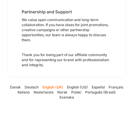
Partnership and Support
We value open communication and long-term
collaboration. If you have ideas for joint promotions,
creative campaigns or other partnership
opportunities, our team is always happy to discuss
them.
Thank you for being part of our affiliate community
and for representing our brand with professionalism
and integrity.
Dansk
Deutsch
English (UK)
English (US)
Español
Français
Italiano
Nederlands
Norsk
Polski
Português (Brasil)
Svenska