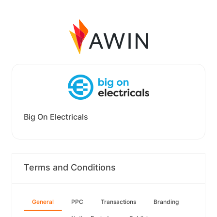
Big On Electricals
Terms and Conditions
General
PPC
Transactions
Branding