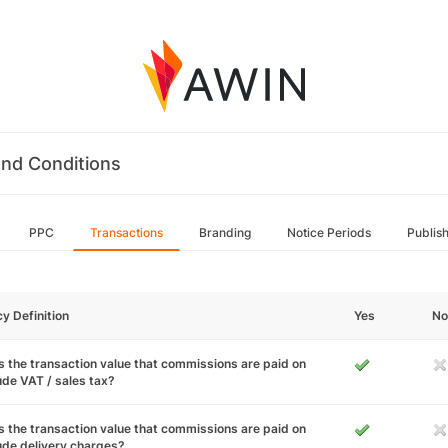
nd Conditions
PPC
Transactions
Branding
Notice Periods
Publis
cy Definition
Yes
No
 the transaction value that commissions are paid on
ude VAT / sales tax?
 the transaction value that commissions are paid on
ude delivery charges?