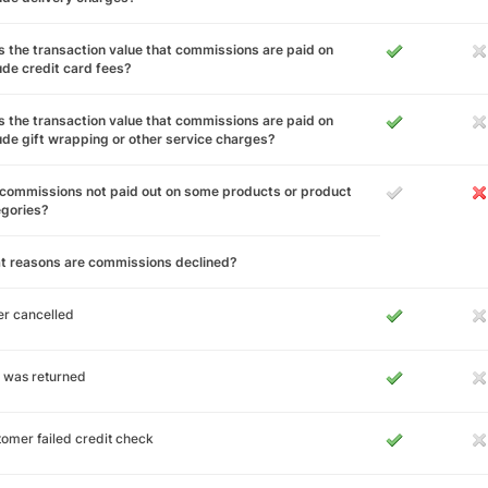
 the transaction value that commissions are paid on
ude credit card fees?
 the transaction value that commissions are paid on
ude gift wrapping or other service charges?
commissions not paid out on some products or product
egories?
t reasons are commissions declined?
r cancelled
 was returned
omer failed credit check