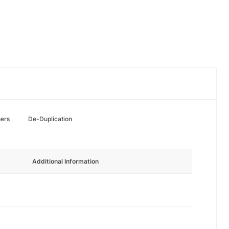
hers
De-Duplication
Additional Information