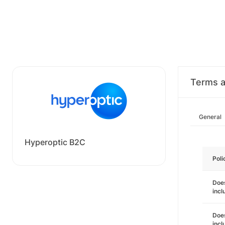
Terms a
General
Hyperoptic B2C
Poli
Does
incl
Does
incl