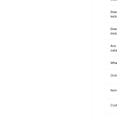
Does
incl
Does
incl
Are 
cat
Wha
Orde
Item
Cust