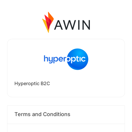
Hyperoptic B2C
Terms and Conditions