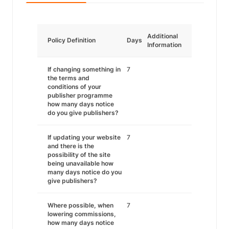
Additional
Policy Definition
Days
Information
If changing something in
7
the terms and
conditions of your
publisher programme
how many days notice
do you give publishers?
If updating your website
7
and there is the
possibility of the site
being unavailable how
many days notice do you
give publishers?
Where possible, when
7
lowering commissions,
how many days notice