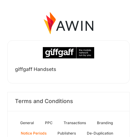
giffgaff Handsets
Terms and Conditions
General
PPC
Transactions
Branding
Notice Periods
Publishers
De-Duplication