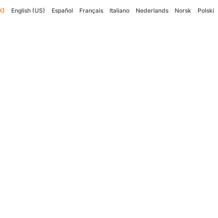
K)
English (US)
Español
Français
Italiano
Nederlands
Norsk
Polski