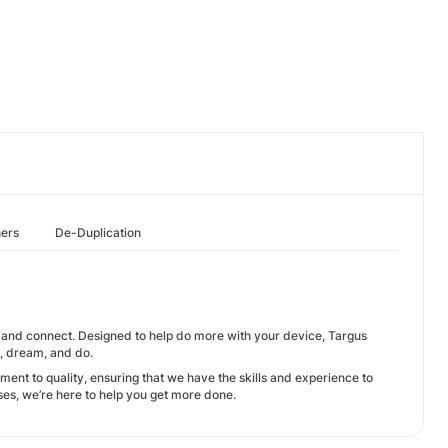
hers
De-Duplication
t, and connect. Designed to help do more with your device, Targus
e, dream, and do.
ent to quality, ensuring that we have the skills and experience to
ses, we’re here to help you get more done.