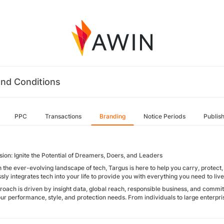
nd Conditions
PPC
Transactions
Branding
Notice Periods
Publis
sion: Ignite the Potential of Dreamers, Doers, and Leaders
 the ever-evolving landscape of tech, Targus is here to help you carry, protec
ly integrates tech into your life to provide you with everything you need to liv
roach is driven by insight data, global reach, responsible business, and commitm
ur performance, style, and protection needs. From individuals to large enterpri