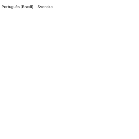
Português (Brasil)
Svenska