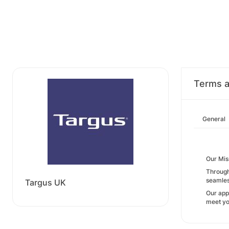
Terms a
General
Our Mis
Through
seamless
Targus UK
Our app
meet yo