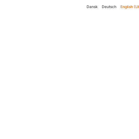
Dansk
Deutsch
English (U