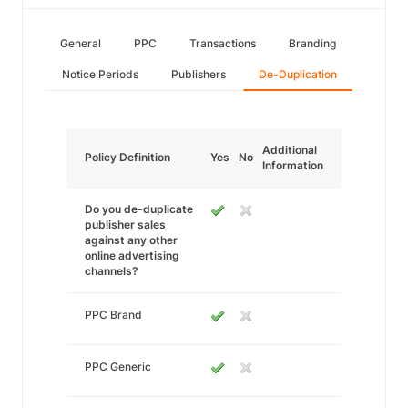
General
PPC
Transactions
Branding
Notice Periods
Publishers
De-Duplication
Additional
Policy Definition
Yes
No
Information
Do you de-duplicate
publisher sales
against any other
online advertising
channels?
PPC Brand
PPC Generic