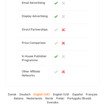
Email Advertising
Display Advertising
Direct Partnerships
Price Comparison
In House Publisher
Programme
Other Affiliate
Networks
Dansk
Deutsch
English (UK)
English (US)
Español
Français
Italiano
Nederlands
Norsk
Polski
Português (Brasil)
Svenska