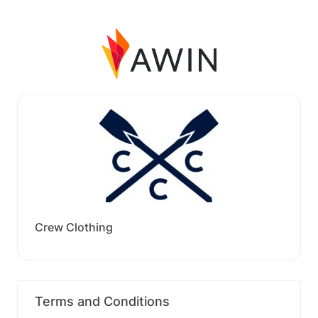
Crew Clothing
Terms and Conditions