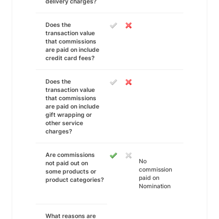
delivery charges?
Does the
transaction value
that commissions
are paid on include
credit card fees?
Does the
transaction value
that commissions
are paid on include
gift wrapping or
other service
charges?
Are commissions
No
not paid out on
commission
some products or
paid on
product categories?
Nomination
What reasons are