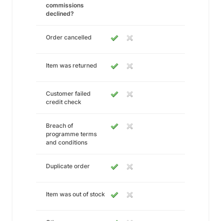
commissions
declined?
Order cancelled
Item was returned
Customer failed
credit check
Breach of
programme terms
and conditions
Duplicate order
Item was out of stock