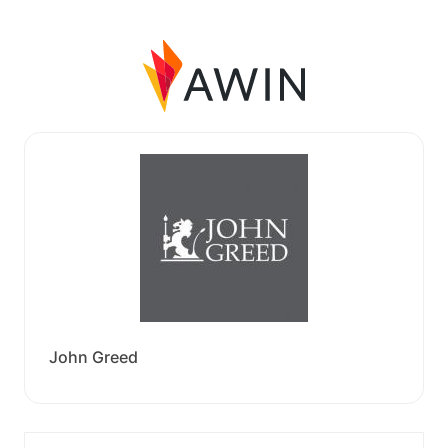
John Greed