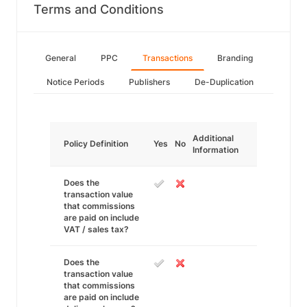
Terms and Conditions
General
PPC
Transactions
Branding
Notice Periods
Publishers
De-Duplication
Additional
Policy Definition
Yes
No
Information
Does the
transaction value
that commissions
are paid on include
VAT / sales tax?
Does the
transaction value
that commissions
are paid on include