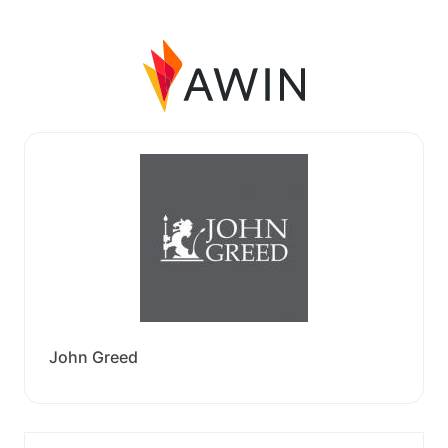
John Greed