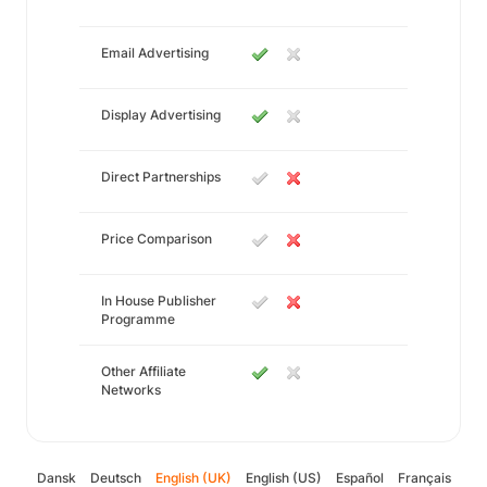
Email Advertising
Display Advertising
Direct Partnerships
Price Comparison
In House Publisher
Programme
Other Affiliate
Networks
Dansk
Deutsch
English (UK)
English (US)
Español
Français