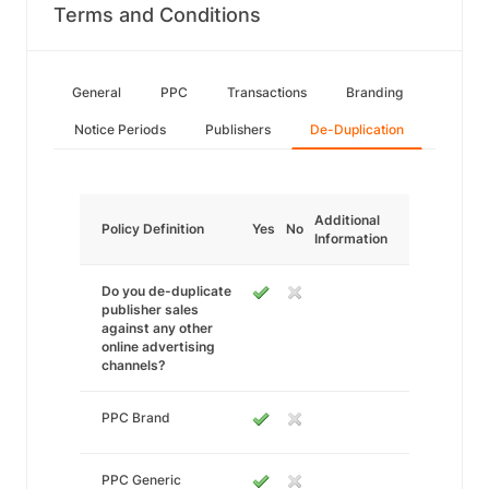
Terms and Conditions
General
PPC
Transactions
Branding
Notice Periods
Publishers
De-Duplication
Additional
Policy Definition
Yes
No
Information
Do you de-duplicate
publisher sales
against any other
online advertising
channels?
PPC Brand
PPC Generic