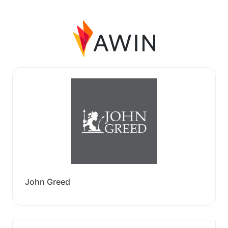
John Greed