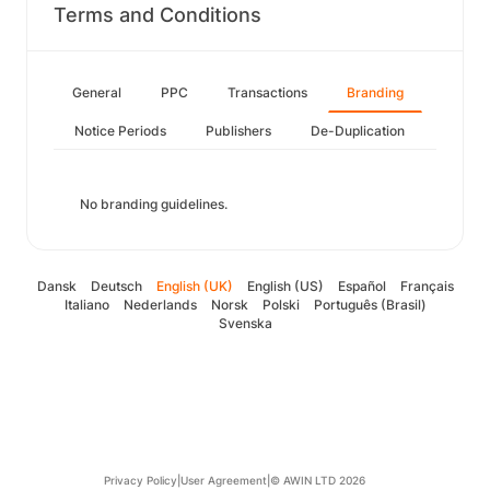
Terms and Conditions
General
PPC
Transactions
Branding
Notice Periods
Publishers
De-Duplication
No branding guidelines.
Dansk
Deutsch
English (UK)
English (US)
Español
Français
Italiano
Nederlands
Norsk
Polski
Português (Brasil)
Svenska
Privacy Policy
|
User Agreement
|
© AWIN LTD 2026