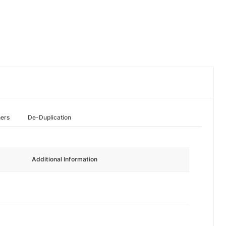
hers
De-Duplication
Additional Information