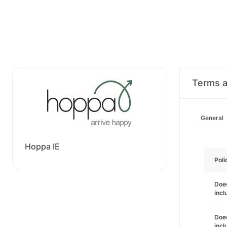
Terms a
General
Hoppa IE
Poli
Does
incl
Does
incl