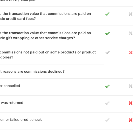
 the transaction value that commissions are paid on
ude credit card fees?
 the transaction value that commissions are paid on
ude gift wrapping or other service charges?
commissions not paid out on some products or product
egories?
t reasons are commissions declined?
r cancelled
 was returned
omer failed credit check