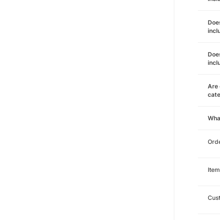
Does
incl
Does
incl
Are 
cat
Wha
Orde
Item
Cust