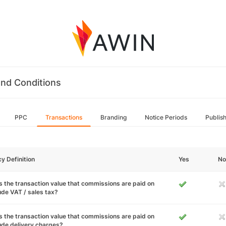
nd Conditions
PPC
Transactions
Branding
Notice Periods
Publis
cy Definition
Yes
No
 the transaction value that commissions are paid on
ude VAT / sales tax?
 the transaction value that commissions are paid on
ude delivery charges?