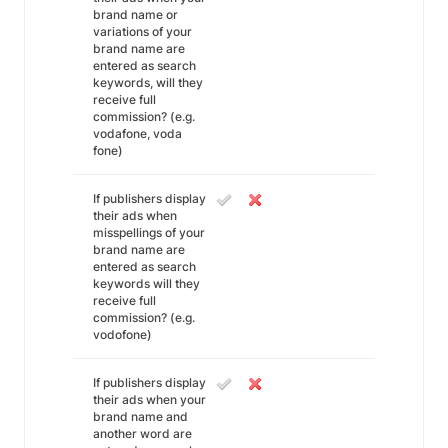
brand name or
variations of your
brand name are
entered as search
keywords, will they
receive full
commission? (e.g.
vodafone, voda
fone)
If publishers display
their ads when
misspellings of your
brand name are
entered as search
keywords will they
receive full
commission? (e.g.
vodofone)
If publishers display
their ads when your
brand name and
another word are