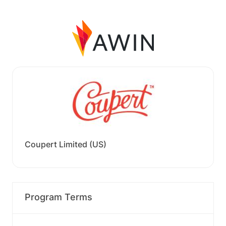
Coupert Limited (US)
Program Terms