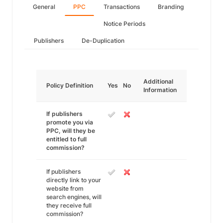
General
PPC
Transactions
Branding
Notice Periods
Publishers
De-Duplication
Additional
Policy Definition
Yes
No
Information
If publishers
promote you via
PPC, will they be
entitled to full
commission?
If publishers
directly link to your
website from
search engines, will
they receive full
commission?