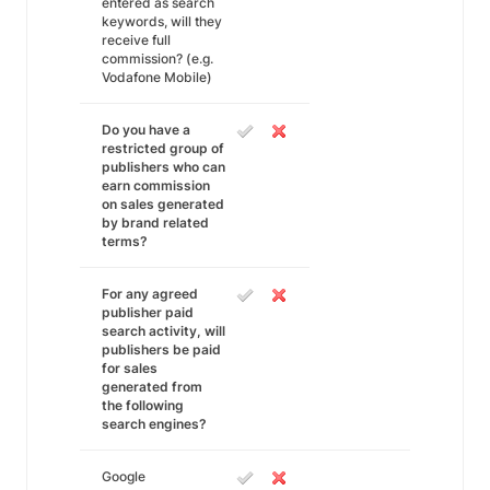
entered as search
keywords, will they
receive full
commission? (e.g.
Vodafone Mobile)
Do you have a
restricted group of
publishers who can
earn commission
on sales generated
by brand related
terms?
For any agreed
publisher paid
search activity, will
publishers be paid
for sales
generated from
the following
search engines?
Google