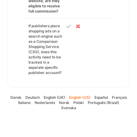
website, are they
eligible to receive
full commission?
If publishers place
shopping ads on a
search engine such
as a Comparison
Shopping Service
(CSS), does this
activity need to be
tracked in a
separate specific
publisher account?
Dansk
Deutsch
English (UK)
English (US)
Español
Français
Italiano
Nederlands
Norsk
Polski
Português (Brasil)
Svenska