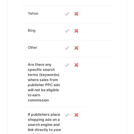
Yahoo
Bing
Other
Are there any
specific search
terms (keywords)
where sales from
publisher PPC ads
will not be eligible
to earn
commission
If publishers place
shopping ads on a
search engine and
link directly to your