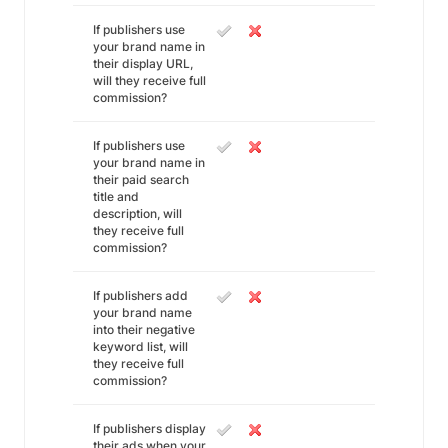
If publishers use
your brand name in
their display URL,
will they receive full
commission?
If publishers use
your brand name in
their paid search
title and
description, will
they receive full
commission?
If publishers add
your brand name
into their negative
keyword list, will
they receive full
commission?
If publishers display
their ads when your