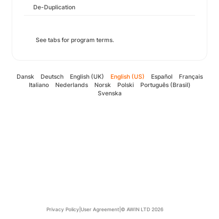
De-Duplication
See tabs for program terms.
Dansk
Deutsch
English (UK)
English (US)
Español
Français
Italiano
Nederlands
Norsk
Polski
Português (Brasil)
Svenska
Privacy Policy
|
User Agreement
|
© AWIN LTD 2026