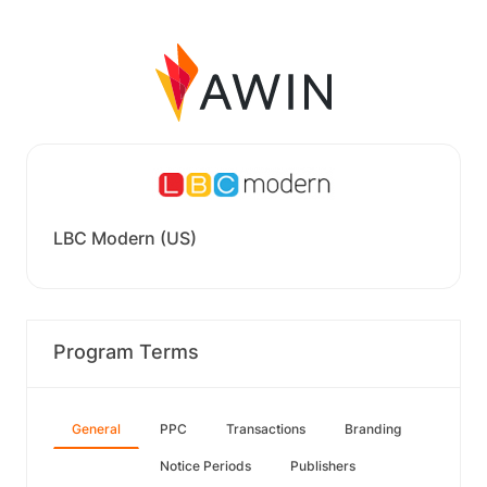
LBC Modern (US)
Program Terms
General
PPC
Transactions
Branding
Notice Periods
Publishers