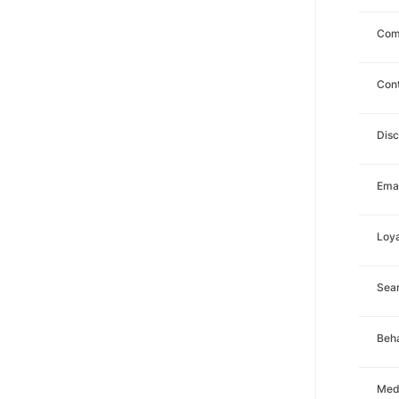
Com
Con
Dis
Emai
Loya
Sea
Beha
Med