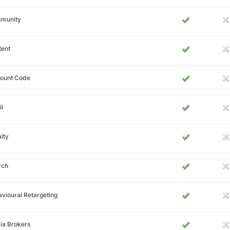
munity
tent
count Code
l
lty
rch
vioural Retargeting
ia Brokers