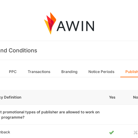
nd Conditions
PPC
Transactions
Branding
Notice Periods
Publis
cy Definition
Yes
No
 promotional types of publisher are allowed to work on
r programme?
hback