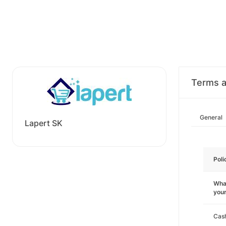
Terms a
General
Lapert SK
Poli
What
you
Cas