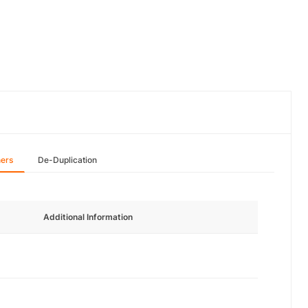
hers
De-Duplication
Additional Information