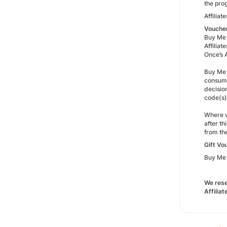
the pro
Affilia
Vouche
Buy Me 
Affilia
Once’s A
Buy Me 
consume
decisio
code(s)
Where v
after t
from th
Gift Vo
Buy Me 
We rese
Affilia