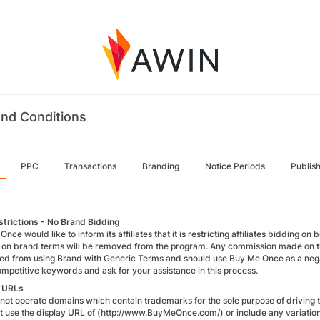
nd Conditions
PPC
Transactions
Branding
Notice Periods
Publis
trictions - No Brand Bidding
nce would like to inform its affiliates that it is restricting affiliates bidding on
 on brand terms will be removed from the program. Any commission made on thes
ted from using Brand with Generic Terms and should use Buy Me Once as a negat
competitive keywords and ask for your assistance in this process.
y URLs
ot operate domains which contain trademarks for the sole purpose of driving traf
t use the display URL of (http://www.BuyMeOnce.com/) or include any variation 