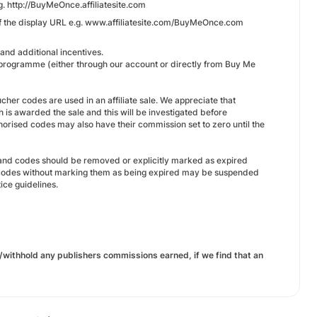
. http://BuyMeOnce.affiliatesite.com
 of the display URL e.g. www.affiliatesite.com/BuyMeOnce.com
and additional incentives.
e programme (either through our account or directly from Buy Me
her codes are used in an affiliate sale. We appreciate that
is awarded the sale and this will be investigated before
orised codes may also have their commission set to zero until the
 and codes should be removed or explicitly marked as expired
red codes without marking them as being expired may be suspended
ce guidelines.
/withhold any publishers commissions earned, if we find that an