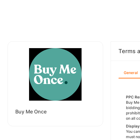
Terms a
General
PPC Res
Buy Me O
bidding
Buy Me Once
prohibi
on all 
Displa
You cann
must no