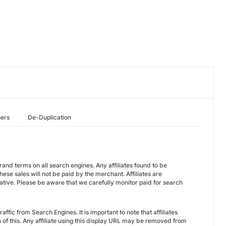
hers
De-Duplication
 brand terms on all search engines. Any affiliates found to be
e sales will not be paid by the merchant. Affiliates are
ive. Please be aware that we carefully monitor paid for search
fic from Search Engines. It is important to note that affiliates
of this. Any affiliate using this display URL may be removed from