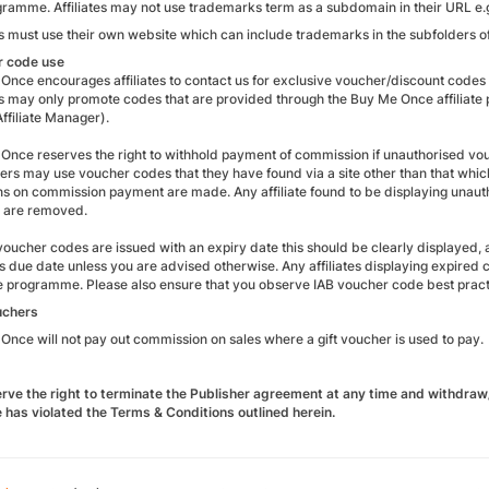
gramme. Affiliates may not use trademarks term as a subdomain in their URL e.g
tes must use their own website which can include trademarks in the subfolders
r code use
Once encourages affiliates to contact us for exclusive voucher/discount codes 
tes may only promote codes that are provided through the Buy Me Once affiliat
ffiliate Manager).
Once reserves the right to withhold payment of commission if unauthorised vouc
rs may use voucher codes that they have found via a site other than that which 
ns on commission payment are made. Any affiliate found to be displaying unauth
 are removed.
oucher codes are issued with an expiry date this should be clearly displayed,
his due date unless you are advised otherwise. Any affiliates displaying expi
e programme. Please also ensure that you observe IAB voucher code best practi
uchers
Once will not pay out commission on sales where a gift voucher is used to pay.
rve the right to terminate the Publisher agreement at any time and withdraw
te has violated the Terms & Conditions outlined herein
.