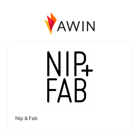
Nip & Fab