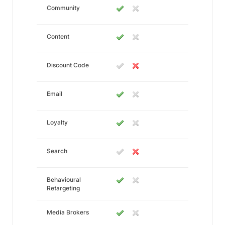
Community
Content
Discount Code
Email
Loyalty
Search
Behavioural
Retargeting
Media Brokers