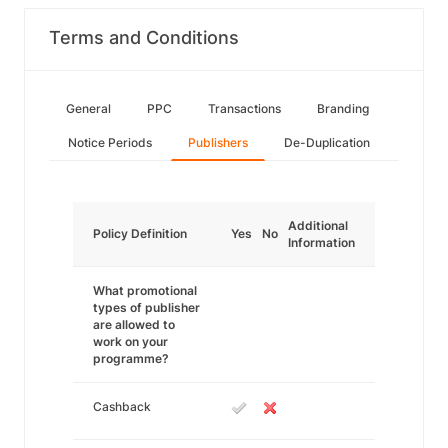
Terms and Conditions
General
PPC
Transactions
Branding
Notice Periods
Publishers
De-Duplication
Additional
Policy Definition
Yes
No
Information
What promotional
types of publisher
are allowed to
work on your
programme?
Cashback