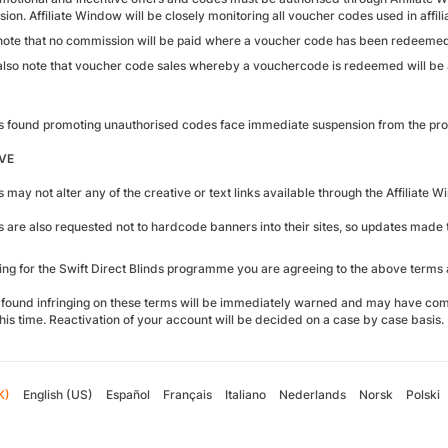
on. Affiliate Window will be closely monitoring all voucher codes used in affilia
note that no commission will be paid where a voucher code has been redeemed
also note that voucher code sales whereby a vouchercode is redeemed will be a
tes found promoting unauthorised codes face immediate suspension from the p
VE
es may not alter any of the creative or text links available through the Affiliate 
tes are also requested not to hardcode banners into their sites, so updates mad
ying for the Swift Direct Blinds programme you are agreeing to the above terms 
found infringing on these terms will be immediately warned and may have com
his time. Reactivation of your account will be decided on a case by case basis.
K)
English (US)
Español
Français
Italiano
Nederlands
Norsk
Polski