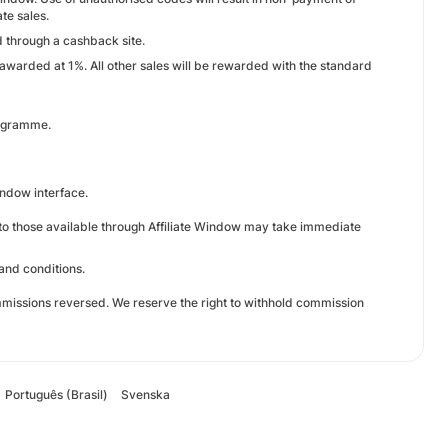
te sales.
 through a cashback site.
warded at 1%. All other sales will be rewarded with the standard
rogramme.
Window interface.
e to those available through Affiliate Window may take immediate
and conditions.
missions reversed. We reserve the right to withhold commission
Português (Brasil)
Svenska