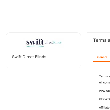
Terms a
Swift Direct Blinds
General
Terms a
All com
PPC Act
KEYWO
Affiliat