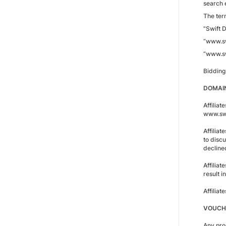
search e
The term
"Swift D
“www.sw
“www.sw
Bidding
DOMAIN
Affiliat
www.swi
Affilia
to discu
decline
Affiliat
result 
Affilia
VOUCH
Any pro