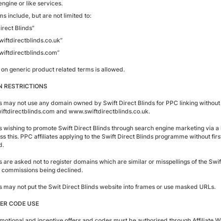
ngine or like services.
s include, but are not limited to:
irect Blinds"
iftdirectblinds.co.uk”
iftdirectblinds.com”
 on generic product related terms is allowed.
 RESTRICTIONS
es may not use any domain owned by Swift Direct Blinds for PPC linking without e
ftdirectblinds.com and www.swiftdirectblinds.co.uk.
tes wishing to promote Swift Direct Blinds through search engine marketing via
ss this. PPC affiliates applying to the Swift Direct Blinds programme without firs
d.
es are asked not to register domains which are similar or misspellings of the Swif
in commissions being declined.
tes may not put the Swit Direct Blinds website into frames or use masked URLs.
ER CODE USE
motional and incentive offers and codes must be authorised through Affiliate W