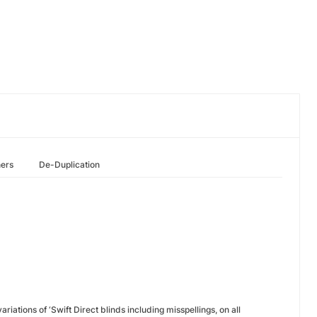
hers
De-Duplication
riations of ‘Swift Direct blinds including misspellings, on all