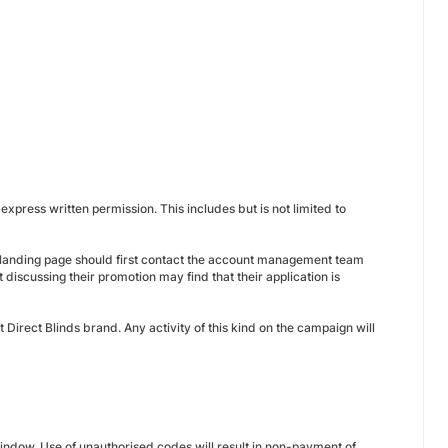
xpress written permission. This includes but is not limited to
 a landing page should first contact the account management team
t discussing their promotion may find that their application is
t Direct Blinds brand. Any activity of this kind on the campaign will
indow. Use of unauthorised codes will result in non-payment of