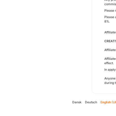
commissi
Please 
Please 
8%.
Affilia
CREATI
Affiliat
Affilia
effect.
In appl
Anyone 
during t
Dansk
Deutsch
English (U