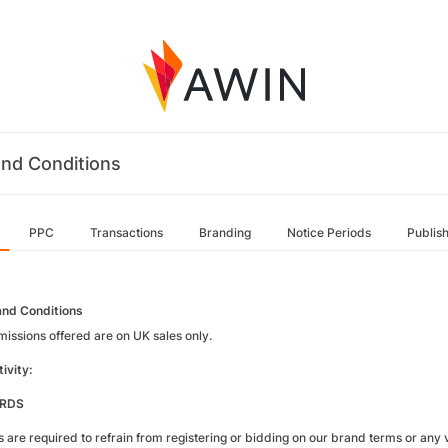
nd Conditions
PPC
Transactions
Branding
Notice Periods
Publis
nd Conditions
missions offered are on UK sales only.
ivity:
RDS
es are required to refrain from registering or bidding on our brand terms or any va