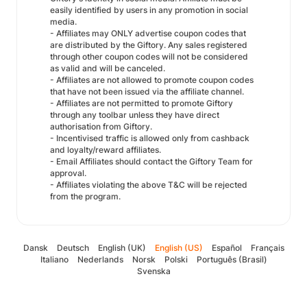
easily identified by users in any promotion in social
media.
- Affiliates may ONLY advertise coupon codes that
are distributed by the Giftory. Any sales registered
through other coupon codes will not be considered
as valid and will be canceled.
- Affiliates are not allowed to promote coupon codes
that have not been issued via the affiliate channel.
- Affiliates are not permitted to promote Giftory
through any toolbar unless they have direct
authorisation from Giftory.
- Incentivised traffic is allowed only from cashback
and loyalty/reward affiliates.
- Email Affiliates should contact the Giftory Team for
approval.
- Affiliates violating the above T&C will be rejected
from the program.
Dansk
Deutsch
English (UK)
English (US)
Español
Français
Italiano
Nederlands
Norsk
Polski
Português (Brasil)
Svenska