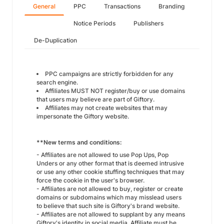
General
PPC
Transactions
Branding
Notice Periods
Publishers
De-Duplication
PPC campaigns are strictly forbidden for any
search engine.
Affiliates MUST NOT register/buy or use domains
that users may believe are part of Giftory.
Affiliates may not create websites that may
impersonate the Giftory website.
**New terms and conditions:
- Affiliates are not allowed to use Pop Ups, Pop
Unders or any other format that is deemed intrusive
or use any other cookie stuffing techniques that may
force the cookie in the user's browser.
- Affiliates are not allowed to buy, register or create
domains or subdomains which may misslead users
to believe that such site is Giftory's brand website.
- Affiliates are not allowed to supplant by any means
Giftory's identity in social media. Affiliate must be