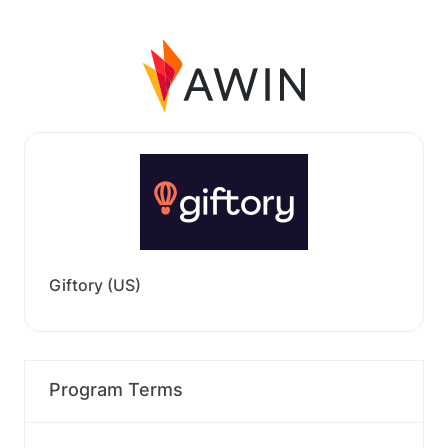
Giftory (US)
Program Terms