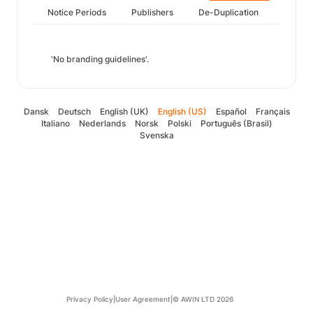
Notice Periods
Publishers
De-Duplication
'No branding guidelines'.
Dansk
Deutsch
English (UK)
English (US)
Español
Français
Italiano
Nederlands
Norsk
Polski
Português (Brasil)
Svenska
Privacy Policy
|
User Agreement
|
© AWIN LTD 2026