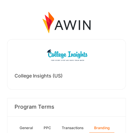
College Insights (US)
Program Terms
General
PPC
Transactions
Branding