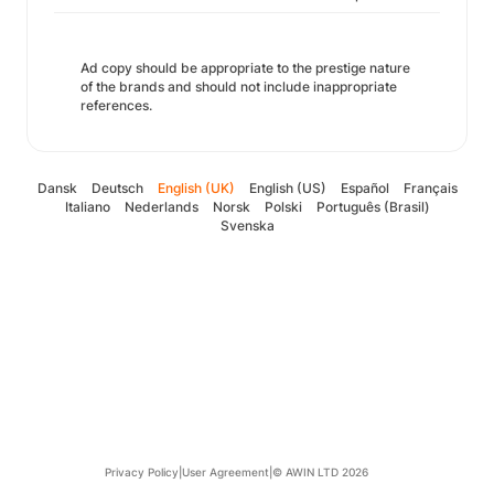
Ad copy should be appropriate to the prestige nature
of the brands and should not include inappropriate
references.
Dansk
Deutsch
English (UK)
English (US)
Español
Français
Italiano
Nederlands
Norsk
Polski
Português (Brasil)
Svenska
Privacy Policy
|
User Agreement
|
© AWIN LTD 2026