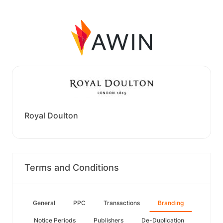
Royal Doulton
Terms and Conditions
General
PPC
Transactions
Branding
Notice Periods
Publishers
De-Duplication