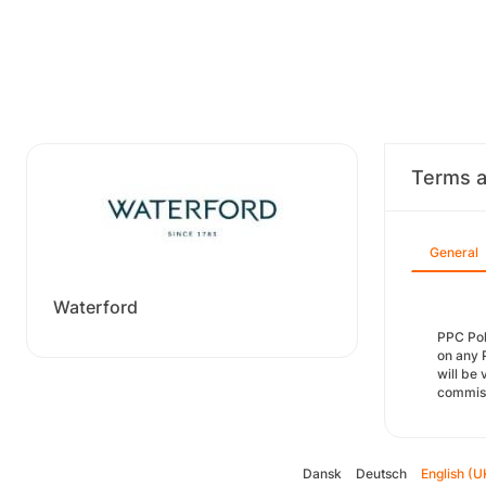
Terms a
General
Waterford
PPC Pol
on any 
will be 
commiss
Dansk
Deutsch
English (U