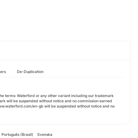
hers
De-Duplication
 the terms: Waterford or any other variant including our trademark
mark will be suspended without notice and no commission earned
s://www.waterford.com/en-gb will be suspended without notice and no
Português (Brasil)
Svenska