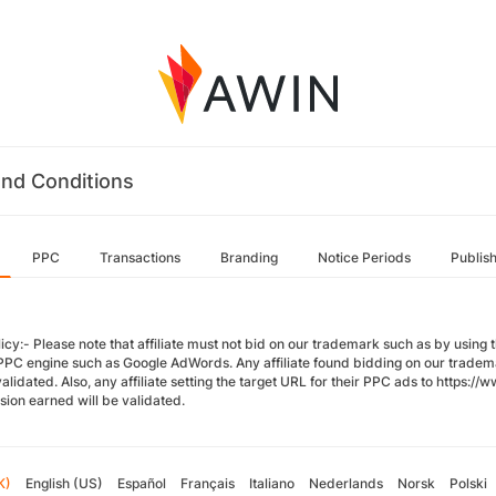
nd Conditions
PPC
Transactions
Branding
Notice Periods
Publis
icy:- Please note that affiliate must not bid on our trademark such as by using
PPC engine such as Google AdWords. Any affiliate found bidding on our trade
validated. Also, any affiliate setting the target URL for their PPC ads to http
ion earned will be validated.
K)
English (US)
Español
Français
Italiano
Nederlands
Norsk
Polski