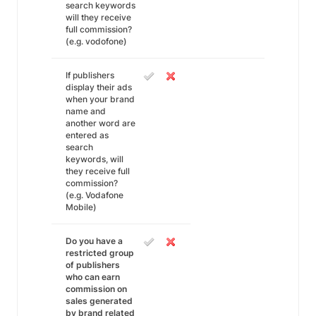
search keywords
will they receive
full commission?
(e.g. vodofone)
If publishers
display their ads
when your brand
name and
another word are
entered as
search
keywords, will
they receive full
commission?
(e.g. Vodafone
Mobile)
Do you have a
restricted group
of publishers
who can earn
commission on
sales generated
by brand related