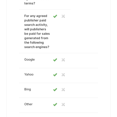
terms?
For any agreed
publisher paid
search activity,
will publishers
be paid for sales
generated from
the following
search engines?
Google
Yahoo
Bing
Other