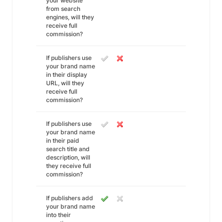
your website
from search
engines, will they
receive full
commission?
If publishers use
your brand name
in their display
URL, will they
receive full
commission?
If publishers use
your brand name
in their paid
search title and
description, will
they receive full
commission?
If publishers add
your brand name
into their