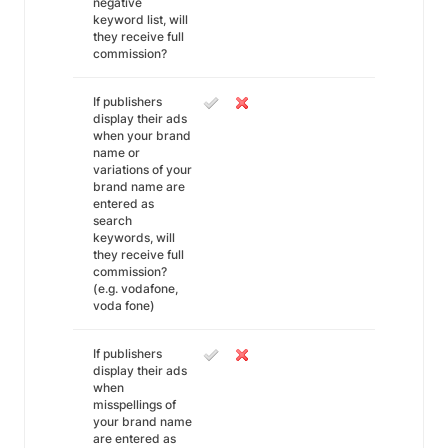
negative
keyword list, will
they receive full
commission?
If publishers
display their ads
when your brand
name or
variations of your
brand name are
entered as
search
keywords, will
they receive full
commission?
(e.g. vodafone,
voda fone)
If publishers
display their ads
when
misspellings of
your brand name
are entered as