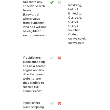
Are there any
Including,
specific search
but not
terms
limited to:
(keywords)
Currys.ie,
where sales
Currys,
from publisher
Currys
PPC ads will not
Voucher
be eligible to
Code,
earn commission
currys.co.uk,
currys.com
If publishers
place shopping
ads on a search
engine and link
directly to your
website, are
they eligible to
receive full
commission?
If publishers
place shopping