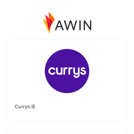
Currys IE