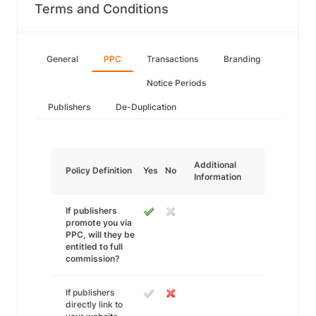
Terms and Conditions
General
PPC
Transactions
Branding
Notice Periods
Publishers
De-Duplication
Additional
Policy Definition
Yes
No
Information
If publishers
promote you via
PPC, will they be
entitled to full
commission?
If publishers
directly link to