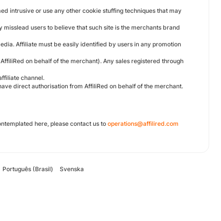
med intrusive or use any other cookie stuffing techniques that may
y misslead users to believe that such site is the merchants brand
edia. Affiliate must be easily identified by users in any promotion
AffiliRed on behalf of the merchant). Any sales registered through
ffiliate channel.
have direct authorisation from AffiliRed on behalf of the merchant.
ontemplated here, please contact us to
operations@affilired.com
Português (Brasil)
Svenska