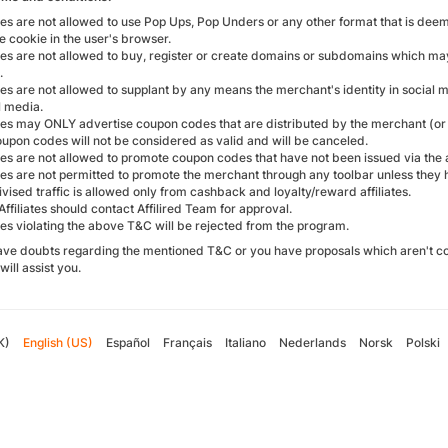
iates are not allowed to use Pop Ups, Pop Unders or any other format that is dee
e cookie in the user's browser.
iates are not allowed to buy, register or create domains or subdomains which ma
.
ates are not allowed to supplant by any means the merchant's identity in social m
l media.
iates may ONLY advertise coupon codes that are distributed by the merchant (or 
oupon codes will not be considered as valid and will be canceled.
ates are not allowed to promote coupon codes that have not been issued via the a
ates are not permitted to promote the merchant through any toolbar unless they 
ivised traffic is allowed only from cashback and loyalty/reward affiliates.
Affiliates should contact Affilired Team for approval.
ates violating the above T&C will be rejected from the program.
have doubts regarding the mentioned T&C or you have proposals which aren't c
ill assist you.
K)
English (US)
Español
Français
Italiano
Nederlands
Norsk
Polski