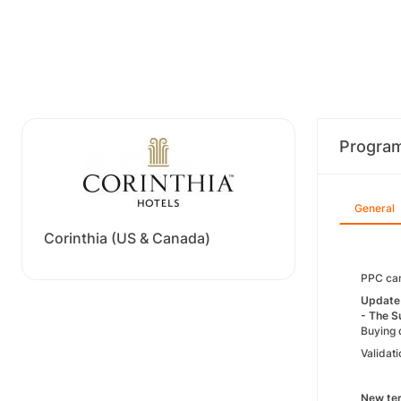
Progra
General
Corinthia (US & Canada)
PPC cam
Update 
- The S
Buying 
Validati
New ter