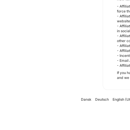
- Affil
force th
- Affil
website
- Affili
in socia
- Affil
other c
- Affili
- Affili
- Incent
- Email 
- Affili
If you 
and we w
Dansk
Deutsch
English (U