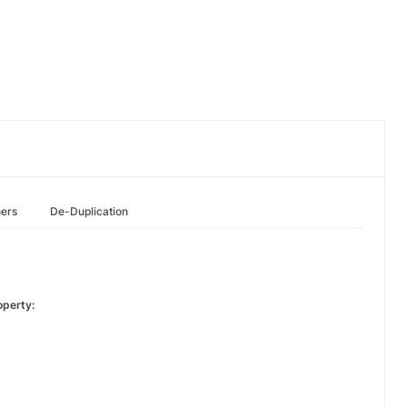
hers
De-Duplication
operty: