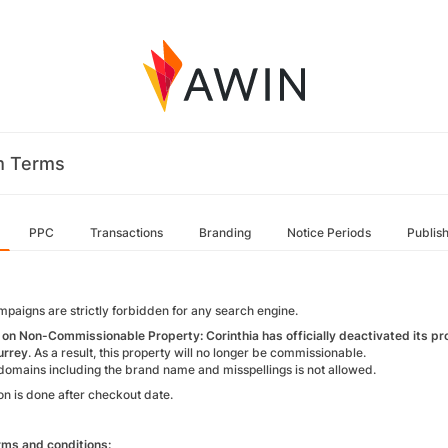
m Terms
PPC
Transactions
Branding
Notice Periods
Publis
paigns are strictly forbidden for any search engine.
on Non-Commissionable Property: Corinthia has officially deactivated its pr
urrey
. As a result, this property will no longer be commissionable.
domains including the brand name and misspellings is not allowed.
on is done after checkout date.
ms and conditions: