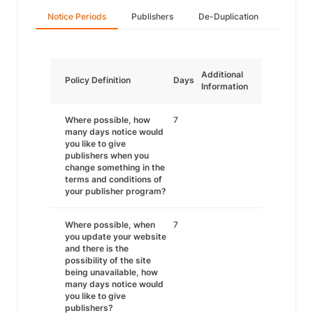
Notice Periods
Publishers
De-Duplication
Additional
Policy Definition
Days
Information
Where possible, how
7
many days notice would
you like to give
publishers when you
change something in the
terms and conditions of
your publisher program?
Where possible, when
7
you update your website
and there is the
possibility of the site
being unavailable, how
many days notice would
you like to give
publishers?