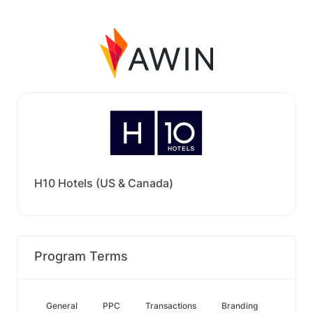
H10 Hotels (US & Canada)
Program Terms
General
PPC
Transactions
Branding