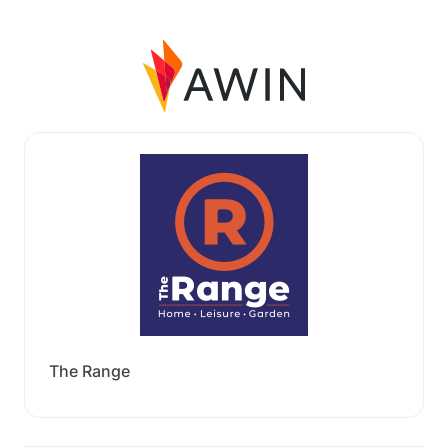
The Range