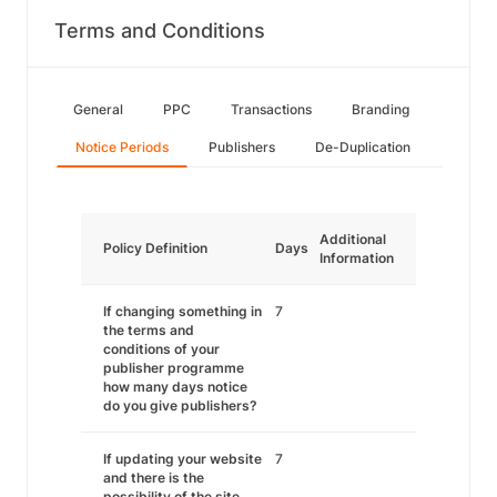
Terms and Conditions
General
PPC
Transactions
Branding
Notice Periods
Publishers
De-Duplication
Additional
Policy Definition
Days
Information
If changing something in
7
the terms and
conditions of your
publisher programme
how many days notice
do you give publishers?
If updating your website
7
and there is the
possibility of the site