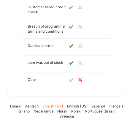
Customer failed credit
check
Breach of programme
terms and conditions
Duplicate order
Item was out of stock
Other
Dansk
Deutsch
English (UK)
English (US)
Español
Français
Italiano
Nederlands
Norsk
Polski
Português (Brasil)
Svenska