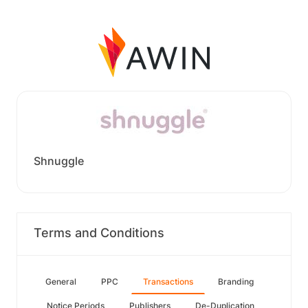
Shnuggle
Terms and Conditions
General
PPC
Transactions
Branding
Notice Periods
Publishers
De-Duplication