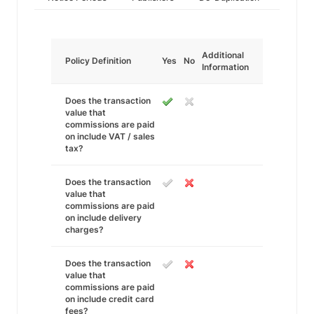
Additional
Policy Definition
Yes
No
Information
Does the transaction
value that
commissions are paid
on include VAT / sales
tax?
Does the transaction
value that
commissions are paid
on include delivery
charges?
Does the transaction
value that
commissions are paid
on include credit card
fees?