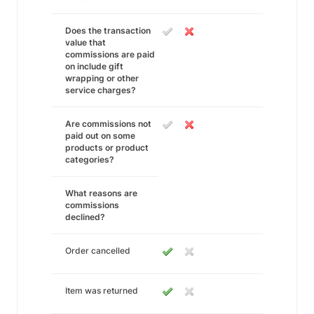
Does the transaction
value that
commissions are paid
on include gift
wrapping or other
service charges?
Are commissions not
paid out on some
products or product
categories?
What reasons are
commissions
declined?
Order cancelled
Item was returned