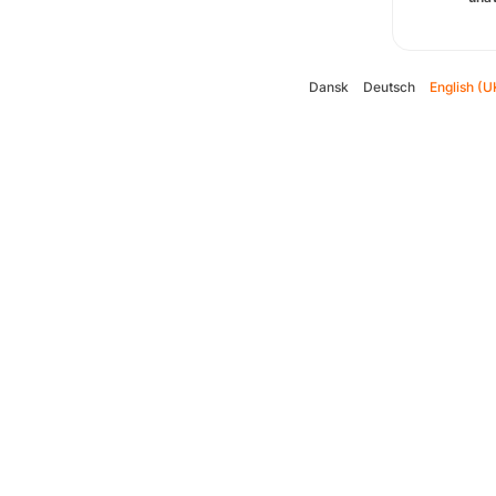
Dansk
Deutsch
English (U