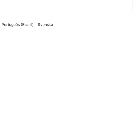
Português (Brasil)
Svenska