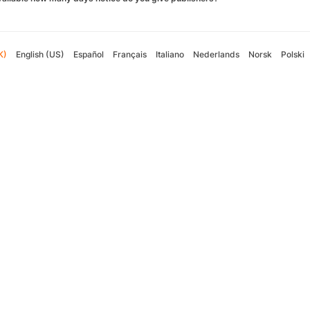
K)
English (US)
Español
Français
Italiano
Nederlands
Norsk
Polski