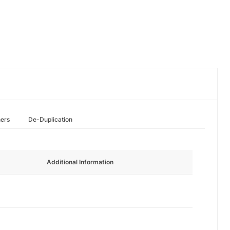
hers
De-Duplication
Additional Information