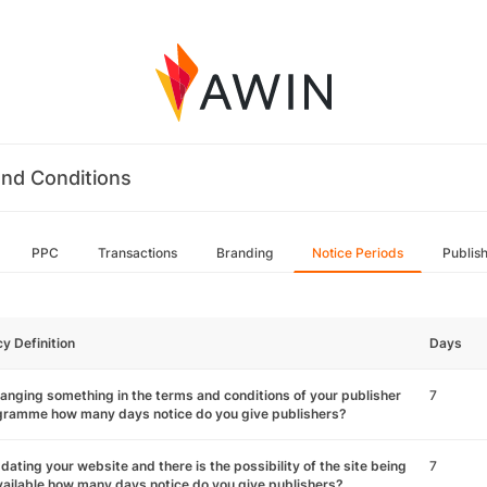
nd Conditions
PPC
Transactions
Branding
Notice Periods
Publis
cy Definition
Days
hanging something in the terms and conditions of your publisher
7
gramme how many days notice do you give publishers?
pdating your website and there is the possibility of the site being
7
ailable how many days notice do you give publishers?