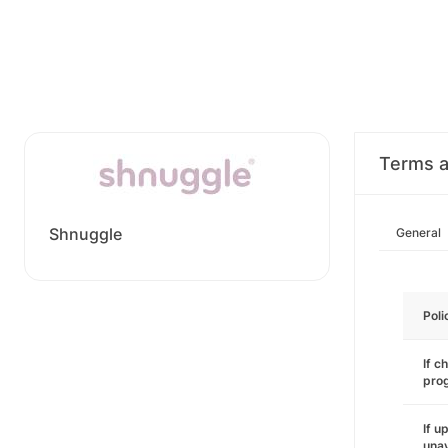
Terms a
Shnuggle
General
Poli
If c
pro
If u
unav