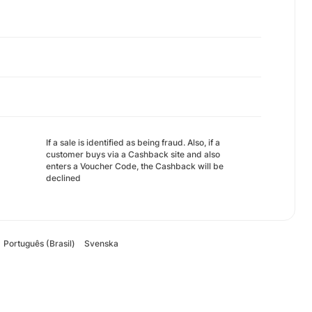
If a sale is identified as being fraud. Also, if a
customer buys via a Cashback site and also
enters a Voucher Code, the Cashback will be
declined
Português (Brasil)
Svenska