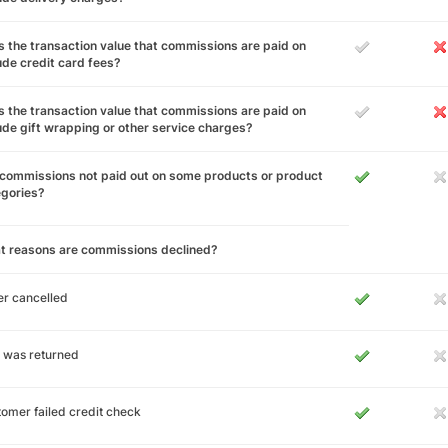
 the transaction value that commissions are paid on
ude credit card fees?
 the transaction value that commissions are paid on
ude gift wrapping or other service charges?
commissions not paid out on some products or product
egories?
t reasons are commissions declined?
r cancelled
 was returned
omer failed credit check