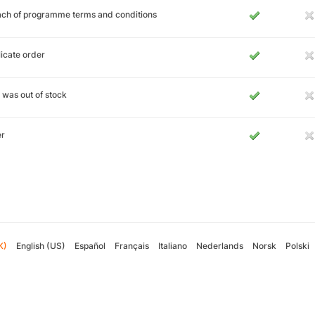
ch of programme terms and conditions
icate order
 was out of stock
er
K)
English (US)
Español
Français
Italiano
Nederlands
Norsk
Polski