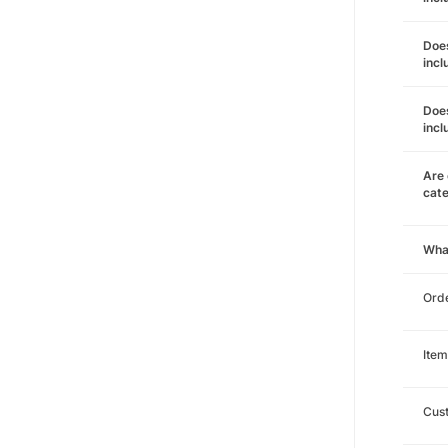
Does
incl
Does
incl
Are 
cat
Wha
Orde
Item
Cust