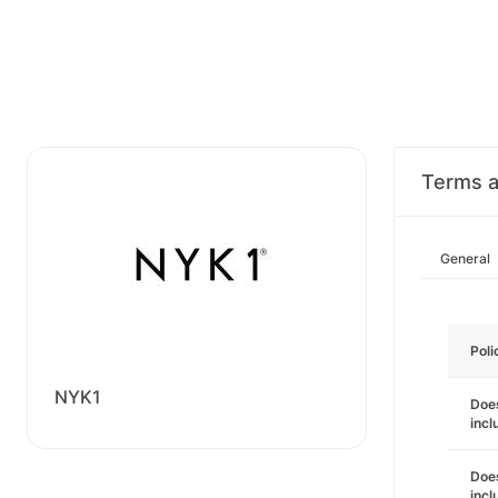
Terms a
General
Poli
NYK1
Does
incl
Does
incl