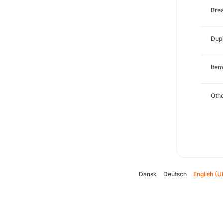
Brea
Dupl
Item
Oth
Dansk
Deutsch
English (U