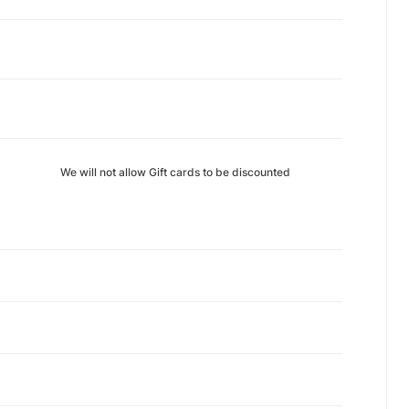
We will not allow Gift cards to be discounted