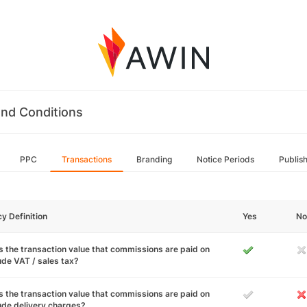
nd Conditions
PPC
Transactions
Branding
Notice Periods
Publis
cy Definition
Yes
No
 the transaction value that commissions are paid on
ude VAT / sales tax?
 the transaction value that commissions are paid on
ude delivery charges?