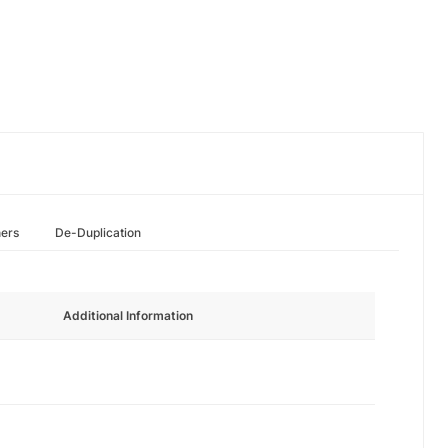
hers
De-Duplication
Additional Information