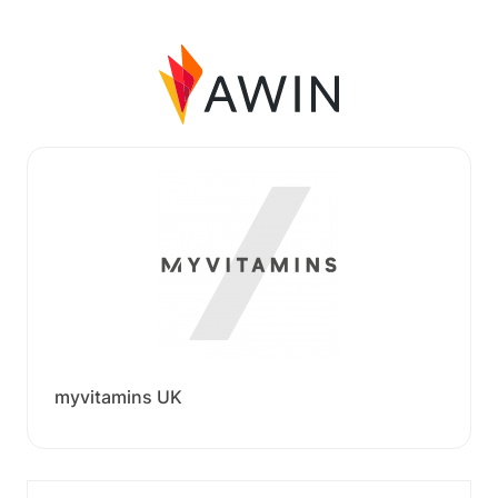
myvitamins UK