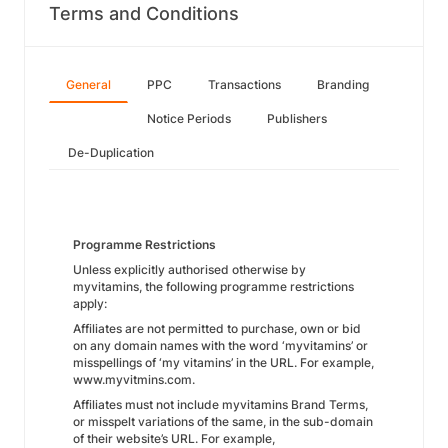
Terms and Conditions
General
PPC
Transactions
Branding
Notice Periods
Publishers
De-Duplication
Programme Restrictions
Unless explicitly authorised otherwise by
myvitamins, the following programme restrictions
apply:
Affiliates are not permitted to purchase, own or bid
on any domain names with the word ‘myvitamins’ or
misspellings of ‘my vitamins’ in the URL. For example,
www.myvitmins.com.
Affiliates must not include myvitamins Brand Terms,
or misspelt variations of the same, in the sub-domain
of their website’s URL. For example,