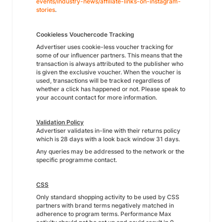
events/industry-news/affiliate-links-on-instagram-
stories
.
Cookieless Vouchercode Tracking
Advertiser uses cookie-less voucher tracking for
some of our influencer partners. This means that the
transaction is always attributed to the publisher who
is given the exclusive voucher. When the voucher is
used, transactions will be tracked regardless of
whether a click has happened or not. Please speak to
your account contact for more information.
Validation Policy
Advertiser validates in-line with their returns policy
which is 28 days with a look back window 31 days.
Any queries may be addressed to the network or the
specific programme contact.
CSS
Only standard shopping activity to be used by CSS
partners with brand terms negatively matched in
adherence to program terms. Performance Max