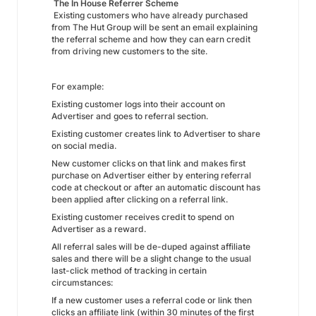
The In House Referrer Scheme
Existing customers who have already purchased
from The Hut Group will be sent an email explaining
the referral scheme and how they can earn credit
from driving new customers to the site.
For example:
Existing customer logs into their account on
Advertiser and goes to referral section.
Existing customer creates link to Advertiser to share
on social media.
New customer clicks on that link and makes first
purchase on Advertiser either by entering referral
code at checkout or after an automatic discount has
been applied after clicking on a referral link.
Existing customer receives credit to spend on
Advertiser as a reward.
All referral sales will be de-duped against affiliate
sales and there will be a slight change to the usual
last-click method of tracking in certain
circumstances:
If a new customer uses a referral code or link then
clicks an affiliate link (within 30 minutes of the first