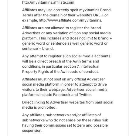
http://myvitamins.affiliate.com.
Affiliates may use correctly spelt myvitamins Brand
Terms after the domain of their website’s URL. For
example, http://www.affiliate.com/myvitamins.
Affiliates are not allowed to register the brand
Advertiser or any variation of it on any social media
platform. This includes and does not limit to brand +
generic word or sentence as well generic word or
sentence + brand.
Any attempt to register such social media accounts
will be a direct breach of the Awin terms and
conditions, in particular section 7. Intellectual
Property Rights of the Awin code of conduct.
Affiliates must not post on any official Advertiser
social media platform in order to attempt to drive
visitors to their webpage. Advertiser social media
platforms include Facebook and Twitter.
Direct linking to Advertiser websites from paid social
media is prohibited.
Any affiliates, subnetworks and/or affiliates of
subnetworks who do not abide by these rules risk
having their commissions set to zero and possible
suspension.