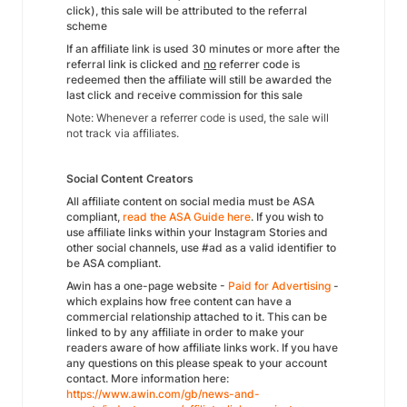
click), this sale will be attributed to the referral
scheme
If an affiliate link is used 30 minutes or more after the
referral link is clicked and
no
referrer code is
redeemed then the affiliate will still be awarded the
last click and receive commission for this sale
Note: Whenever a referrer code is used, the sale will
not track via affiliates.
Social Content Creators
All affiliate content on social media must be ASA
compliant,
read the ASA Guide here
. If you wish to
use affiliate links within your Instagram Stories and
other social channels, use #ad as a valid identifier to
be ASA compliant.
Awin has a one-page website -
Paid for Advertising
-
which explains how free content can have a
commercial relationship attached to it. This can be
linked to by any affiliate in order to make your
readers aware of how affiliate links work. If you have
any questions on this please speak to your account
contact. More information here:
https://www.awin.com/gb/news-and-