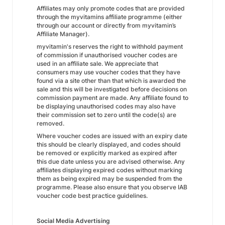
Affiliates may only promote codes that are provided
through the myvitamins affiliate programme (either
through our account or directly from myvitamin’s
Affiliate Manager).
myvitamin's reserves the right to withhold payment
of commission if unauthorised voucher codes are
used in an affiliate sale. We appreciate that
consumers may use voucher codes that they have
found via a site other than that which is awarded the
sale and this will be investigated before decisions on
commission payment are made. Any affiliate found to
be displaying unauthorised codes may also have
their commission set to zero until the code(s) are
removed.
Where voucher codes are issued with an expiry date
this should be clearly displayed, and codes should
be removed or explicitly marked as expired after
this due date unless you are advised otherwise. Any
affiliates displaying expired codes without marking
them as being expired may be suspended from the
programme. Please also ensure that you observe IAB
voucher code best practice guidelines.
Social Media Advertising