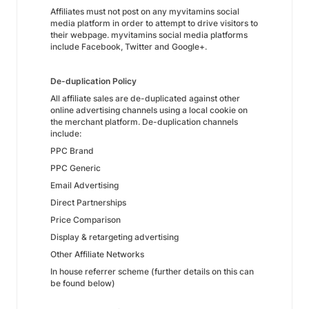
Affiliates must not post on any myvitamins social
media platform in order to attempt to drive visitors to
their webpage. myvitamins social media platforms
include Facebook, Twitter and Google+.
De-duplication Policy
All affiliate sales are de-duplicated against other
online advertising channels using a local cookie on
the merchant platform. De-duplication channels
include:
PPC Brand
PPC Generic
Email Advertising
Direct Partnerships
Price Comparison
Display & retargeting advertising
Other Affiliate Networks
In house referrer scheme (further details on this can
be found below)