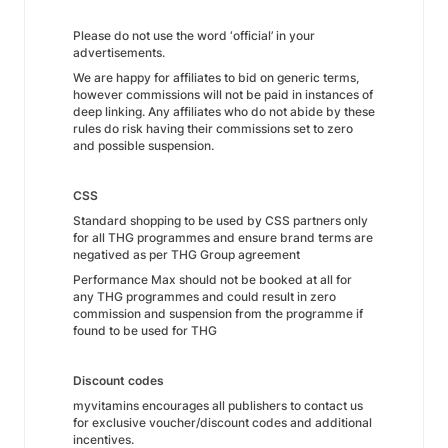
Please do not use the word ‘official’ in your
advertisements.
We are happy for affiliates to bid on generic terms,
however commissions will not be paid in instances of
deep linking. Any affiliates who do not abide by these
rules do risk having their commissions set to zero
and possible suspension.
CSS
Standard shopping to be used by CSS partners only
for all THG programmes and ensure brand terms are
negatived as per THG Group agreement
Performance Max should not be booked at all for
any THG programmes and could result in zero
commission and suspension from the programme if
found to be used for THG
Discount codes
myvitamins encourages all publishers to contact us
for exclusive voucher/discount codes and additional
incentives.