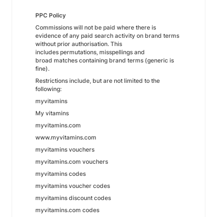
PPC Policy
Commissions will not be paid where there is
evidence of any paid search activity on brand terms
without prior authorisation. This
includes permutations, misspellings and
broad matches containing brand terms (generic is
fine).
Restrictions include, but are not limited to the
following:
myvitamins
My vitamins
myvitamins.com
www.myvitamins.com
myvitamins vouchers
myvitamins.com vouchers
myvitamins codes
myvitamins voucher codes
myvitamins discount codes
myvitamins.com codes