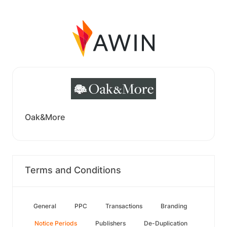
Oak&More
Terms and Conditions
General
PPC
Transactions
Branding
Notice Periods
Publishers
De-Duplication