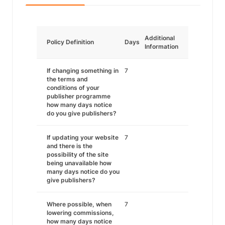
Additional
Policy Definition
Days
Information
If changing something in
7
the terms and
conditions of your
publisher programme
how many days notice
do you give publishers?
If updating your website
7
and there is the
possibility of the site
being unavailable how
many days notice do you
give publishers?
Where possible, when
7
lowering commissions,
how many days notice