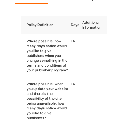
Additional
Policy Definition
Days
Information
Where possible, how
14
many days notice would
you like to give
publishers when you
change something in the
terms and conditions of
your publisher program?
Where possible, when
14
you update your website
and there is the
possibility of the site
being unavailable, how
many days notice would
you like to give
publishers?