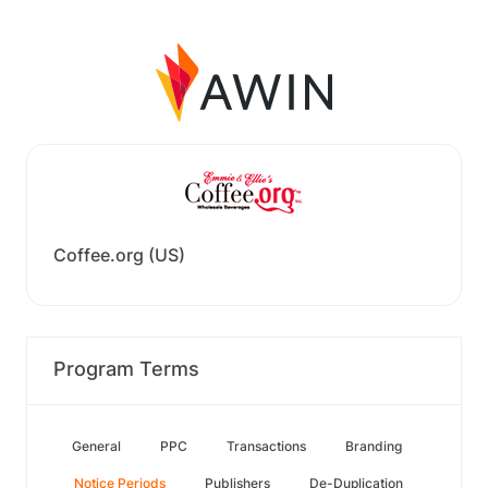
Coffee.org (US)
Program Terms
General
PPC
Transactions
Branding
Notice Periods
Publishers
De-Duplication