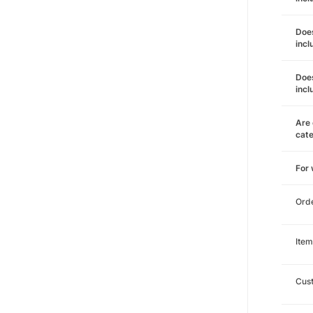
Does
incl
Does
incl
Are 
cat
For
Ord
Item
Cust