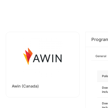
Progra
General
Poli
Awin (Canada)
Does
incl
Does
incl