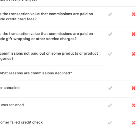
 the transaction value that commissions are paid on
ude credit card fees?
 the transaction value that commissions are paid on
ude gift wrapping or other service charges?
commissions not paid out on some products or product
egories?
 what reasons are commissions declined?
er canceled
 was returned
omer failed credit check