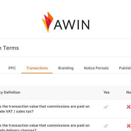
m Terms
PPC
Transactions
Branding
Notice Periods
Publis
cy Definition
Yes
No
 the transaction value that commissions are paid on
ude VAT / sales tax?
 the transaction value that commissions are paid on
ude delivery charges?