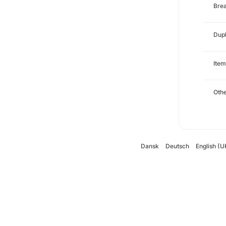
Brea
Dupl
Item
Oth
Dansk
Deutsch
English (U