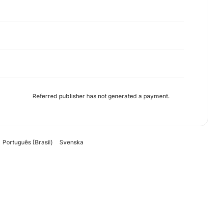
Referred publisher has not generated a payment.
Português (Brasil)
Svenska