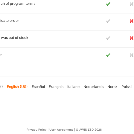
ch of program terms
icate order
 was out of stock
er
K)
English (US)
Español
Français
Italiano
Nederlands
Norsk
Polski
Privacy Policy
|
User Agreement
|
© AWIN LTD 2026