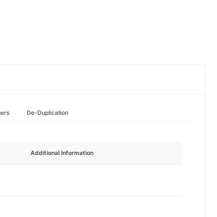
hers
De-Duplication
Additional Information