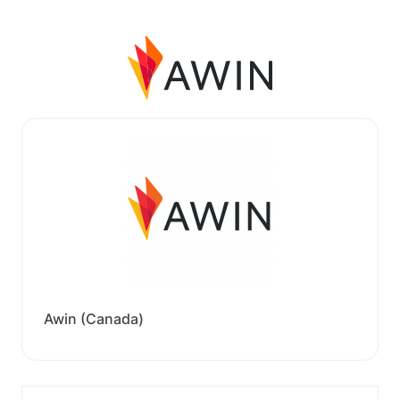
Awin (Canada)