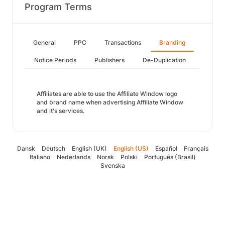
Program Terms
General
PPC
Transactions
Branding
Notice Periods
Publishers
De-Duplication
Affiliates are able to use the Affiliate Window logo
and brand name when advertising Affiliate Window
and it's services.
Dansk
Deutsch
English (UK)
English (US)
Español
Français
Italiano
Nederlands
Norsk
Polski
Português (Brasil)
Svenska