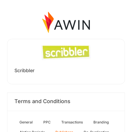
Scribbler
Terms and Conditions
General
PPC
Transactions
Branding