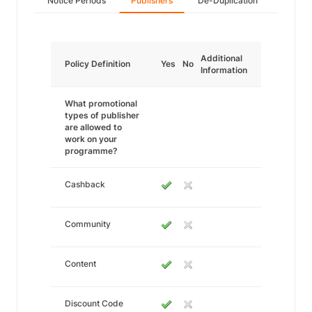
Notice Periods
Publishers
De-Duplication
Additional
Policy Definition
Yes
No
Information
What promotional
types of publisher
are allowed to
work on your
programme?
Cashback
Community
Content
Discount Code