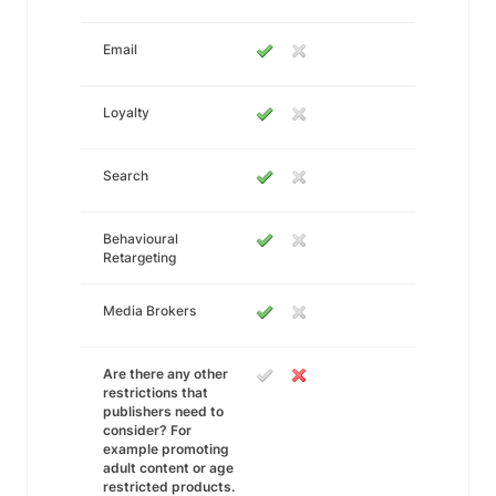
Email
Loyalty
Search
Behavioural
Retargeting
Media Brokers
Are there any other
restrictions that
publishers need to
consider? For
example promoting
adult content or age
restricted products.