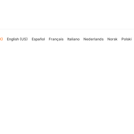
K)
English (US)
Español
Français
Italiano
Nederlands
Norsk
Polski