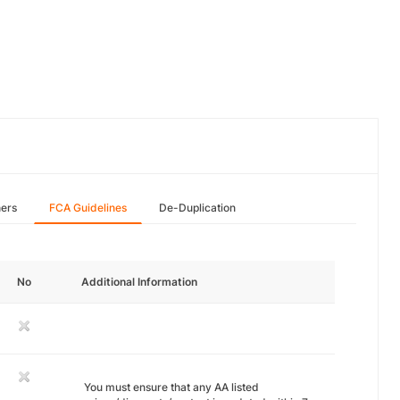
hers
FCA Guidelines
De-Duplication
No
Additional Information
You must ensure that any AA listed