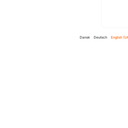
Dansk
Deutsch
English (U