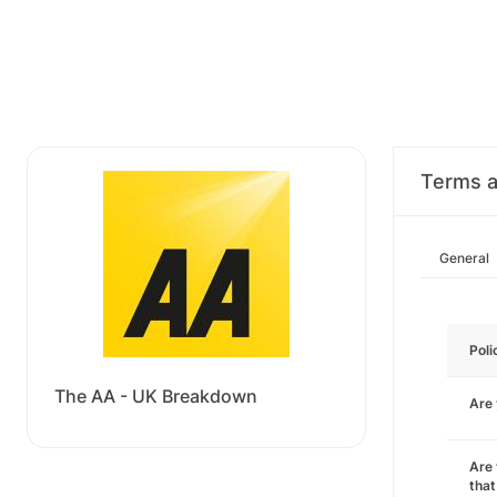
Terms a
General
Poli
The AA - UK Breakdown
Are
Are 
that