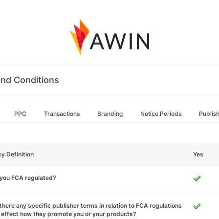
nd Conditions
PPC
Transactions
Branding
Notice Periods
Publis
cy Definition
Yes
 you FCA regulated?
there any specific publisher terms in relation to FCA regulations
 effect how they promote you or your products?