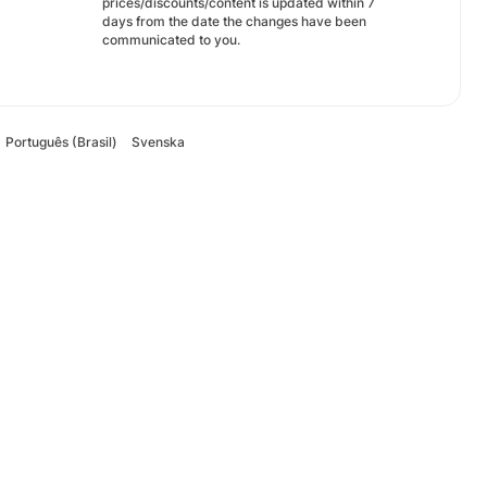
prices/discounts/content is updated within 7
days from the date the changes have been
communicated to you.
Português (Brasil)
Svenska