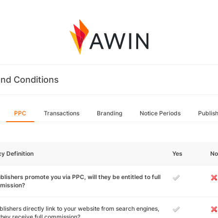
nd Conditions
PPC
Transactions
Branding
Notice Periods
Publis
cy Definition
Yes
No
ublishers promote you via PPC, will they be entitled to full
mission?
ublishers directly link to your website from search engines,
 they receive full commission?