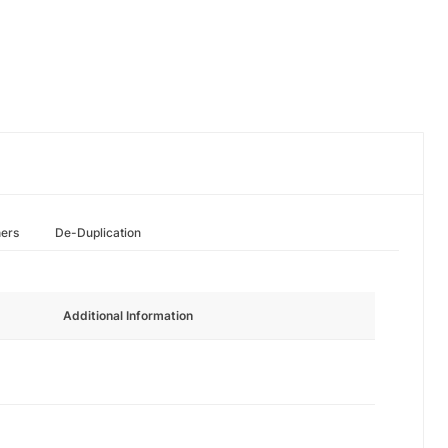
hers
De-Duplication
Additional Information