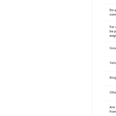
Do y
comm
For 
be p
eng
Goo
Yah
Bing
Oth
Are 
from