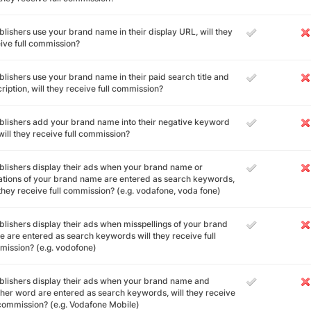
ublishers use your brand name in their display URL, will they
ive full commission?
ublishers use your brand name in their paid search title and
ription, will they receive full commission?
ublishers add your brand name into their negative keyword
, will they receive full commission?
ublishers display their ads when your brand name or
ations of your brand name are entered as search keywords,
 they receive full commission? (e.g. vodafone, voda fone)
ublishers display their ads when misspellings of your brand
 are entered as search keywords will they receive full
ission? (e.g. vodofone)
ublishers display their ads when your brand name and
her word are entered as search keywords, will they receive
 commission? (e.g. Vodafone Mobile)