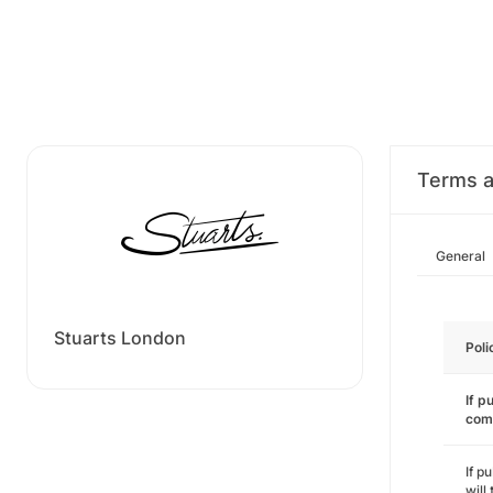
Terms a
General
Stuarts London
Poli
If p
com
If p
will