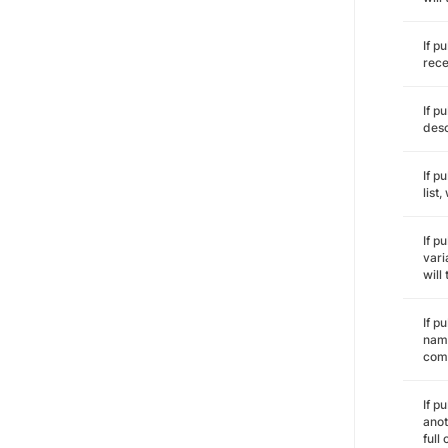
If p
rece
If p
desc
If p
list
If p
vari
will
If p
name
comm
If p
anot
full