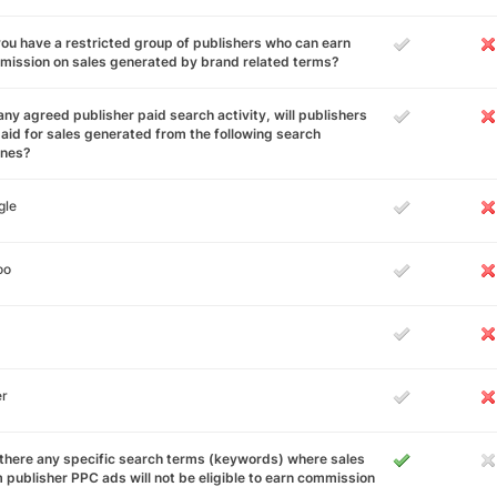
ou have a restricted group of publishers who can earn
ission on sales generated by brand related terms?
any agreed publisher paid search activity, will publishers
aid for sales generated from the following search
ines?
gle
oo
er
there any specific search terms (keywords) where sales
 publisher PPC ads will not be eligible to earn commission