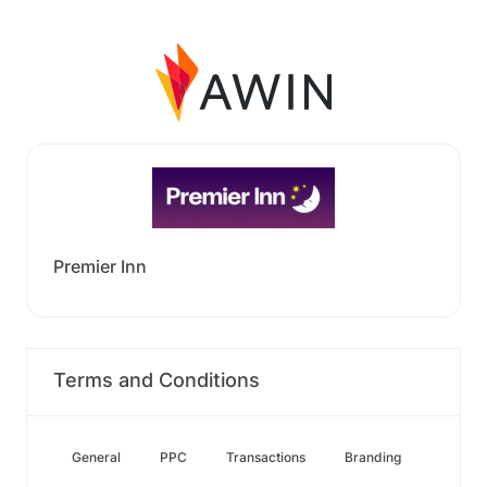
Premier Inn
Terms and Conditions
General
PPC
Transactions
Branding