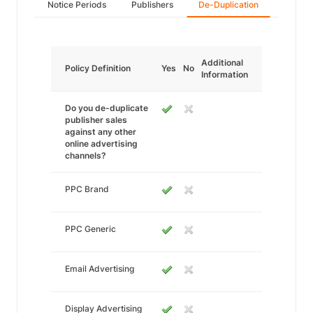
Notice Periods
Publishers
De-Duplication
Additional
Policy Definition
Yes
No
Information
Do you de-duplicate
publisher sales
against any other
online advertising
channels?
PPC Brand
PPC Generic
Email Advertising
Display Advertising