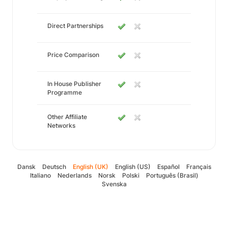
Direct Partnerships
Price Comparison
In House Publisher
Programme
Other Affiliate
Networks
Dansk
Deutsch
English (UK)
English (US)
Español
Français
Italiano
Nederlands
Norsk
Polski
Português (Brasil)
Svenska