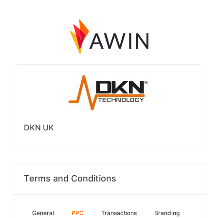
DKN UK
Terms and Conditions
General
PPC
Transactions
Branding