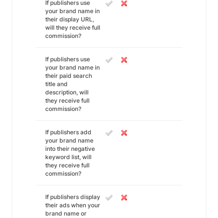
If publishers use
your brand name in
their display URL,
will they receive full
commission?
If publishers use
your brand name in
their paid search
title and
description, will
they receive full
commission?
If publishers add
your brand name
into their negative
keyword list, will
they receive full
commission?
If publishers display
their ads when your
brand name or