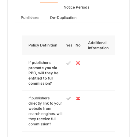
Notice Periods
Publishers
De-Duplication
Additional
Policy Definition
Yes
No
Information
If publishers
promote you via
PPC, will they be
entitled to full
commission?
If publishers
directly link to your
website from
search engines, will
they receive full
commission?