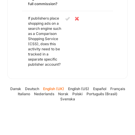
full commission?
If publishers place
shopping ads on a
search engine such
as a Comparison
Shopping Service
(CSS), does this
activity need to be
tracked in a
separate specific
publisher account?
Dansk
Deutsch
English (UK)
English (US)
Español
Français
Italiano
Nederlands
Norsk
Polski
Português (Brasil)
Svenska