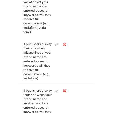
variations of your
brand name are
entered as search
keywords, will they
receive full
commission? (e.g.
vodafone, voda
fone)
If publishers display
their ads when
misspellings of your
brand name are
entered as search
keywords will they
receive full
commission? (e.g.
vodofone)
If publishers display
their ads when your
brand name and
another word are
entered as search
keywords, will they