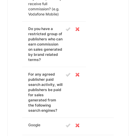
receive full
commission? (e.g.
Vodafone Mobile)
Do you have a
restricted group of
publishers who can
earn commission
on sales generated
by brand related
terms?
For any agreed
publisher paid
search activity, will
publishers be paid
for sales
generated from
the following
search engines?
Google