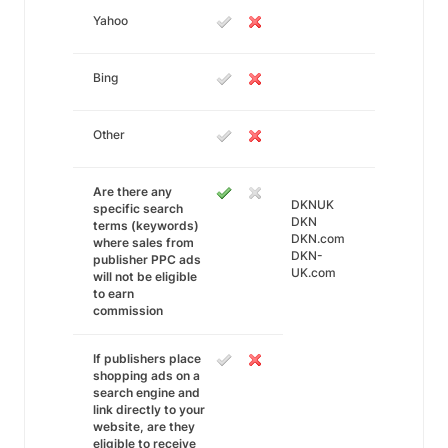
Yahoo
Bing
Other
Are there any
DKNUK
specific search
DKN
terms (keywords)
DKN.com
where sales from
DKN-
publisher PPC ads
UK.com
will not be eligible
to earn
commission
If publishers place
shopping ads on a
search engine and
link directly to your
website, are they
eligible to receive