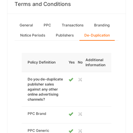
Terms and Conditions
General
PPC
Transactions
Branding
Notice Periods
Publishers
De-Duplication
Additional
Policy Definition
Yes
No
Information
Do you de-duplicate
publisher sales
against any other
online advertising
channels?
PPC Brand
PPC Generic