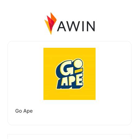
Go Ape