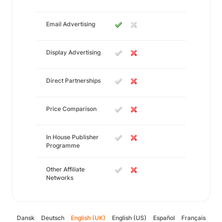
Email Advertising
Display Advertising
Direct Partnerships
Price Comparison
In House Publisher
Programme
Other Affiliate
Networks
Dansk
Deutsch
English (UK)
English (US)
Español
Français