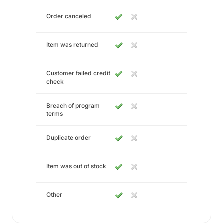
Order canceled
Item was returned
Customer failed credit
check
Breach of program
terms
Duplicate order
Item was out of stock
Other