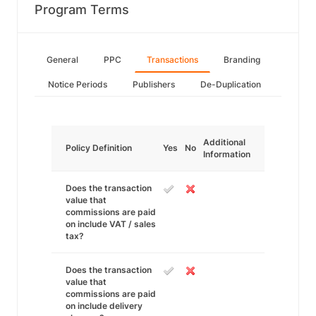
Program Terms
General
PPC
Transactions
Branding
Notice Periods
Publishers
De-Duplication
Additional
Policy Definition
Yes
No
Information
Does the transaction
value that
commissions are paid
on include VAT / sales
tax?
Does the transaction
value that
commissions are paid
on include delivery