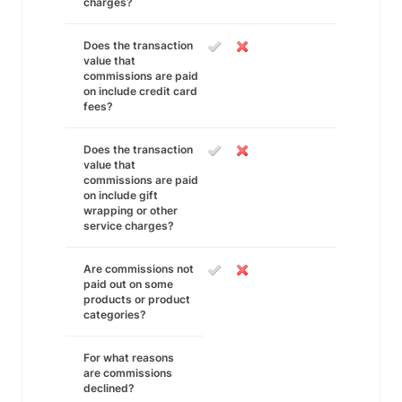
charges?
Does the transaction
value that
commissions are paid
on include credit card
fees?
Does the transaction
value that
commissions are paid
on include gift
wrapping or other
service charges?
Are commissions not
paid out on some
products or product
categories?
For what reasons
are commissions
declined?