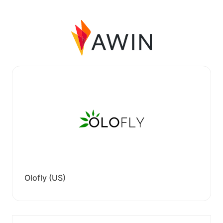
Olofly (US)